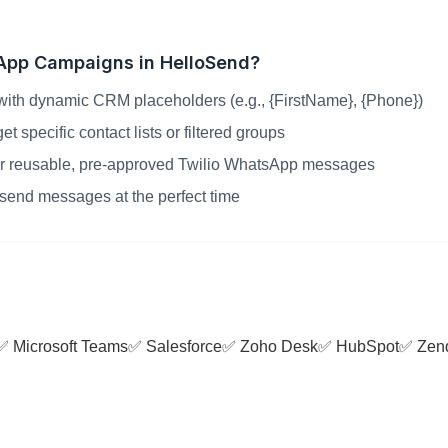
App Campaigns in HelloSend?
ith dynamic CRM placeholders (e.g., {FirstName}, {Phone})
 specific contact lists or filtered groups
r reusable, pre-approved Twilio WhatsApp messages
send messages at the perfect time
✅ Microsoft Teams
✅ Salesforce
✅ Zoho Desk
✅ HubSpot
✅ Zen