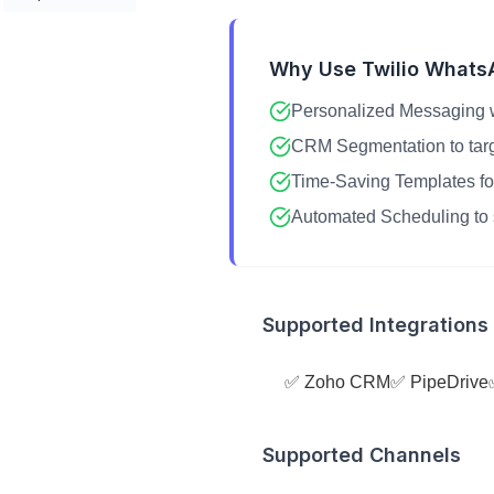
Why Use Twilio Whats
Personalized Messaging w
CRM Segmentation to target
Time-Saving Templates fo
Automated Scheduling to 
Supported Integrations
✅ Zoho CRM
✅ PipeDrive
Supported Channels