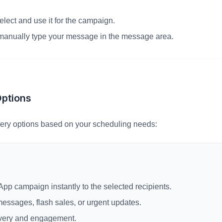
select and use it for the campaign.
, manually type your message in the message area.
Options
ery options based on your scheduling needs:
pp campaign instantly to the selected recipients.
 messages, flash sales, or urgent updates.
very and engagement.