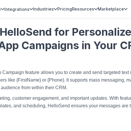
s
Industries
Pricing
Resources
Marketplace
Integrations
HelloSend for Personalize
App Campaigns in Your 
 Campaign feature allows you to create and send targeted tex
rs like {FirstName} or {Phone}. It supports mass messaging, ma
 audience from within their CRM.
rketing, customer engagement, and important updates. With featur
emplates, and scheduling, HelloSend ensures your messages are ti