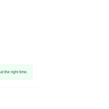
t the right time.