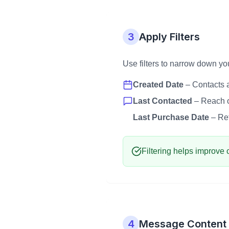
3
Apply Filters
Use filters to narrow down y
Created Date
– Contacts a
Last Contacted
– Reach o
Last Purchase Date
– Ret
Filtering helps improve 
4
Message Content