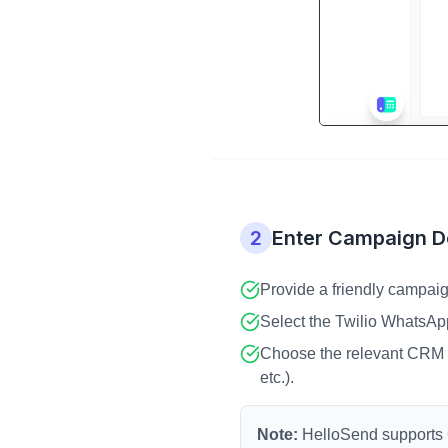
2
Enter Campaign De
Provide a friendly campaig
Select the Twilio WhatsAp
Choose the relevant CRM m
etc.).
Note:
HelloSend supports C