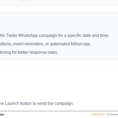
the Twilio WhatsApp campaign for a specific date and time.
otions, event reminders, or automated follow-ups.
timing for better response rates.
 the Launch button to send the campaign.