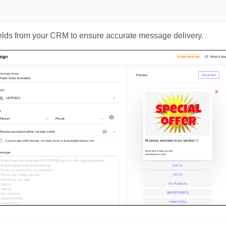
elds from your CRM to ensure accurate message delivery.