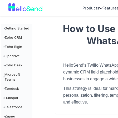
Products
Feature
How to Use 
Getting Started
Whats
Zoho CRM
Zoho Bigin
Pipedrive
HelloSend’s Twilio WhatsApp
Zoho Desk
dynamic CRM field placeholde
Microsoft
businesses to engage a wide
Teams
This strategy is ideal for ma
Zendesk
personalization, filtering, t
Hubspot
and effective.
Salesforce
Zapier