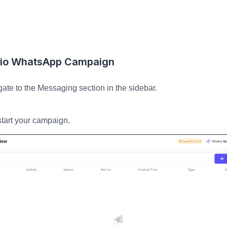
lio WhatsApp Campaign
te to the Messaging section in the sidebar.
start your campaign.