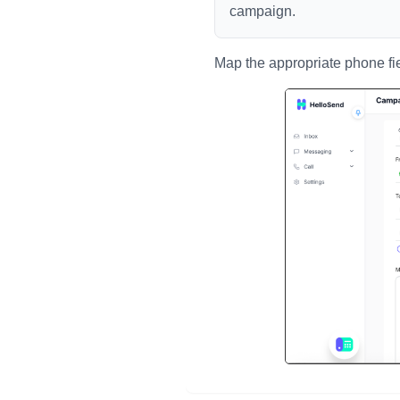
campaign.
Map the appropriate phone fi