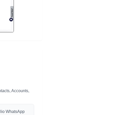
tacts, Accounts,
wilio WhatsApp