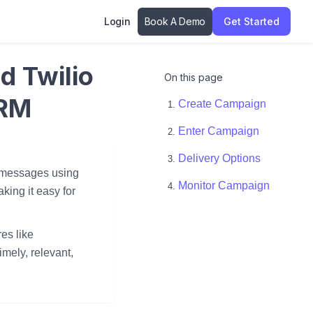
Login
Book A Demo
Get Started
d Twilio
On this page
CRM
Create Campaign
Enter Campaign
Delivery Options
t messages using
Monitor Campaign
king it easy for
es like
mely, relevant,