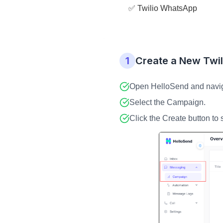
✅ Twilio WhatsApp
1
Create a New Twi
Open HelloSend and naviga
Select the Campaign.
Click the Create button to 