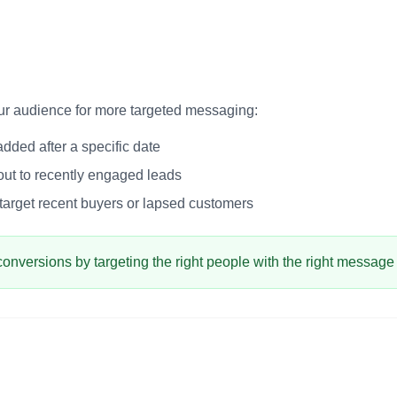
our audience for more targeted messaging:
dded after a specific date
ut to recently engaged leads
arget recent buyers or lapsed customers
conversions by targeting the right people with the right message a