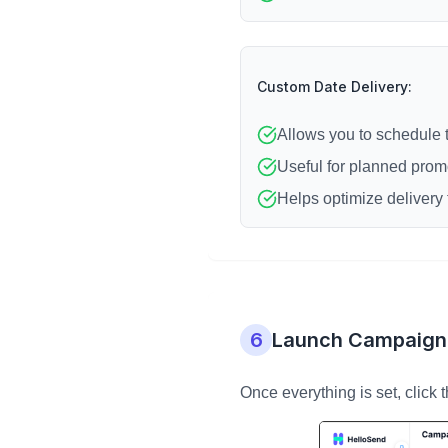
Custom Date Delivery:
Allows you to schedule 
Useful for planned prom
Helps optimize delivery 
6
Launch Campaign
Once everything is set, click