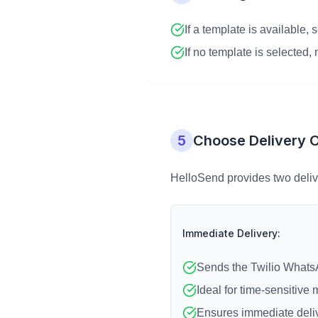
If a template is available, 
If no template is selected
5
Choose Delivery 
HelloSend provides two deliv
Immediate Delivery:
Sends the Twilio WhatsA
Ideal for time-sensitive
Ensures immediate deli