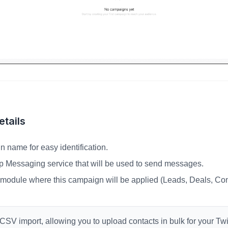
tails
n name for easy identification.
p Messaging service that will be used to send messages.
odule where this campaign will be applied (Leads, Deals, Con
SV import, allowing you to upload contacts in bulk for your T