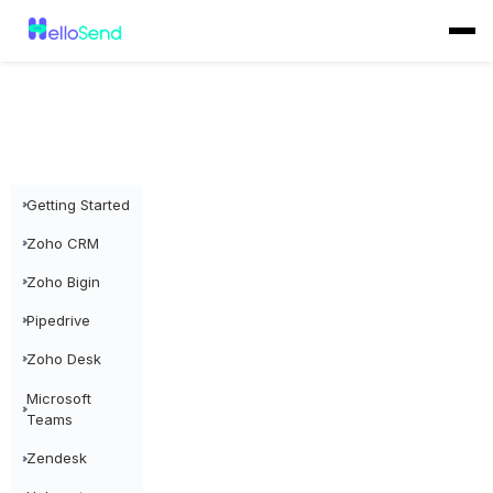
Getting Started
Zoho CRM
Zoho Bigin
Pipedrive
Zoho Desk
Microsoft
Teams
Zendesk