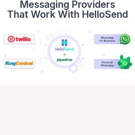
Messaging Providers
That Work With HelloSend