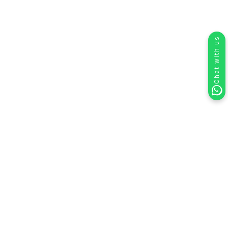
Chat with us
Create & Manage Teams in HelloSend
Teams in HelloSend
help you easily organize your
users into groups like
Sales
,
Support
, or
Billing
so
that calls are always routed to the right people. Each
team has its own members, managers, and call
numbers, giving you a clear structure that mirrors how