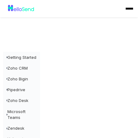
Getting Started
Zoho CRM
Zoho Bigin
Pipedrive
Zoho Desk
Microsoft
Teams
Zendesk