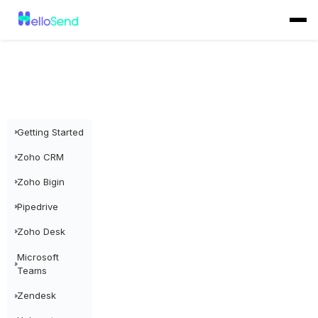
Getting Started
Zoho CRM
Zoho Bigin
Pipedrive
Zoho Desk
Microsoft
Teams
Zendesk