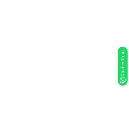
Chat with us
Using HelloSend with Zendesk: SMS,
WhatsApp & Voice Calling Integration