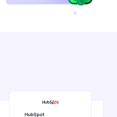
HubSpot