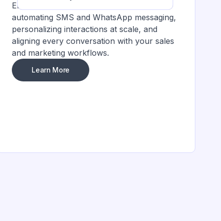
Enhance customer engagement by
automating SMS and WhatsApp messaging,
personalizing interactions at scale, and
aligning every conversation with your sales
and marketing workflows.
Learn More