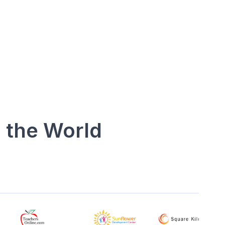
 the World