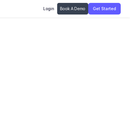
Login
Book A Demo
Get Started