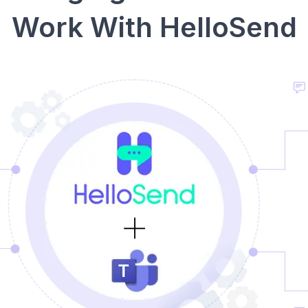
Work With HelloSend