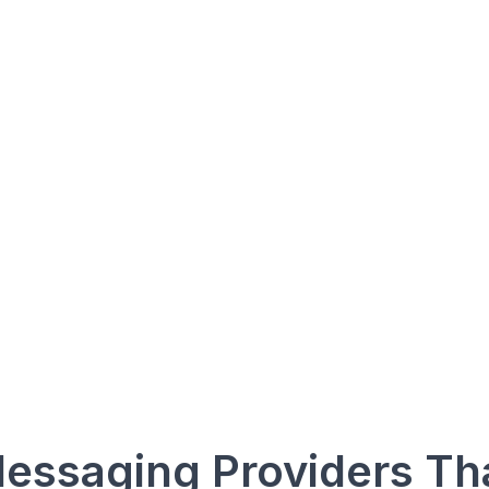
Save Time
Call Insights
Team Collab
essaging Providers Th