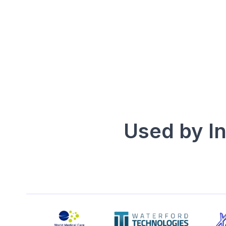
4.5/5 Pipedrive
5/5 Zoho
Used by I