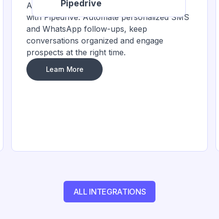
Pipedrive
Accelerate sales by integrating HelloSend
with Pipedrive. Automate personalized SMS
and WhatsApp follow-ups, keep
conversations organized and engage
prospects at the right time.
Learn More
ALL INTEGRATIONS