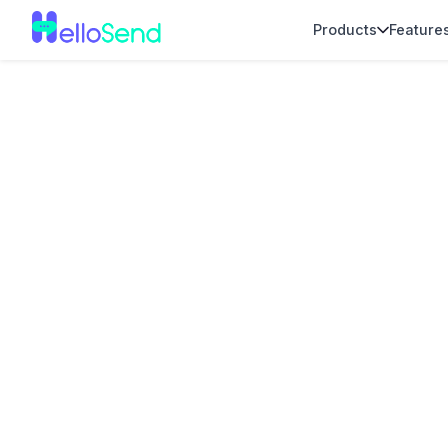
Products
Feature
Voice Calling I
for Zendesk Su
Teams