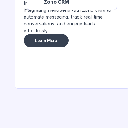
Zoho CRM
Improve customer interactions by
integrating HelloSend with Zoho CRM to
automate messaging, track real-time
conversations, and engage leads
effortlessly.
Learn More