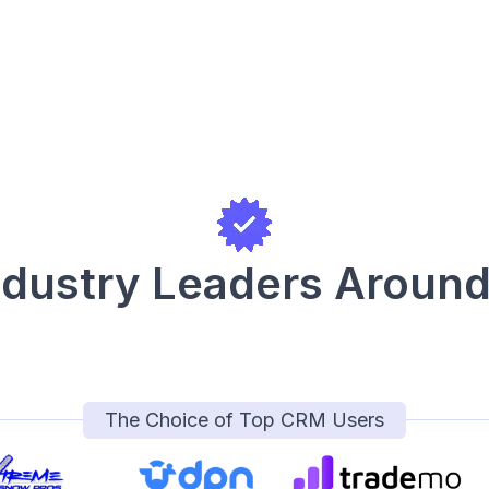
ndustry Leaders Around
The Choice of Top CRM Users