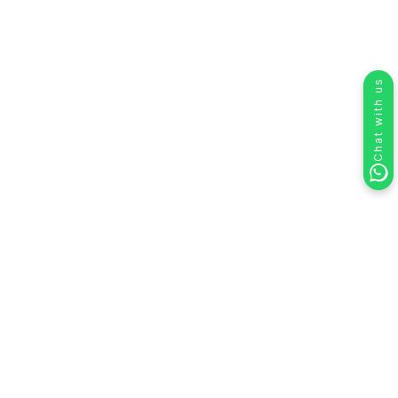
Chat with us
How to Use HelloSend for
Personalized RCS Campaigns in Your
CRM
HelloSend’s RCS Campaign feature allows you to