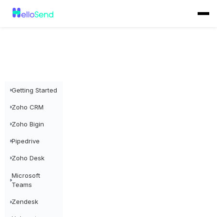
Getting Started
Zoho CRM
Zoho Bigin
Pipedrive
Zoho Desk
Microsoft
Teams
Zendesk