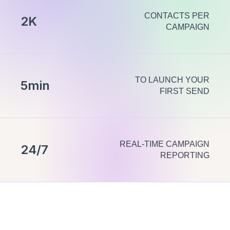
CONTACTS PER
2K
CAMPAIGN
TO LAUNCH YOUR
5min
FIRST SEND
REAL-TIME CAMPAIGN
24/7
REPORTING
Everything
you need to