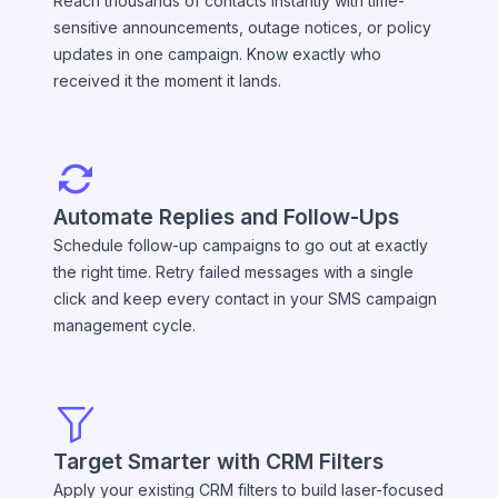
Reach thousands of contacts instantly with time-
sensitive announcements, outage notices, or policy
updates in one campaign. Know exactly who
received it the moment it lands.
Automate Replies and Follow-Ups
Schedule follow-up campaigns to go out at exactly
the right time. Retry failed messages with a single
click and keep every contact in your SMS campaign
management cycle.
Target Smarter with CRM Filters
Apply your existing CRM filters to build laser-focused