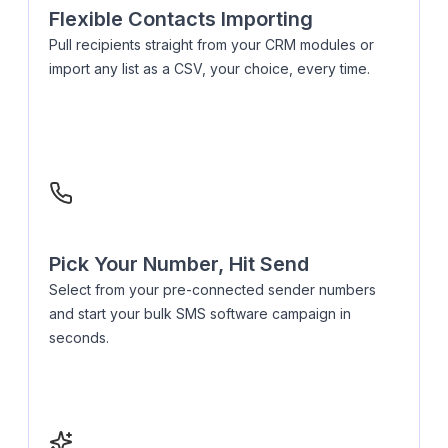
Flexible Contacts Importing
Pull recipients straight from your CRM modules or
import any list as a CSV, your choice, every time.
Pick Your Number, Hit Send
Select from your pre-connected sender numbers
and start your bulk SMS software campaign in
seconds.