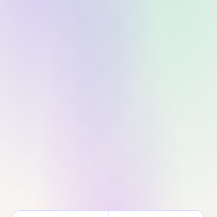
No credit card
Setup in 2 min
Cancel anytime