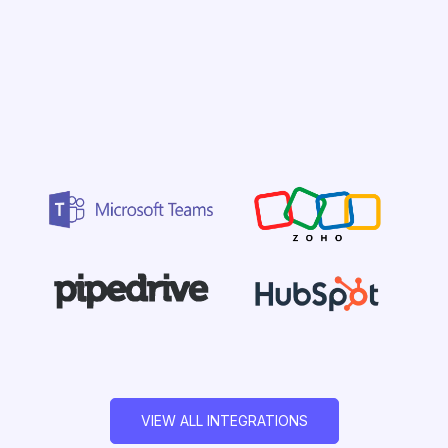
VIEW ALL INTEGRATIONS