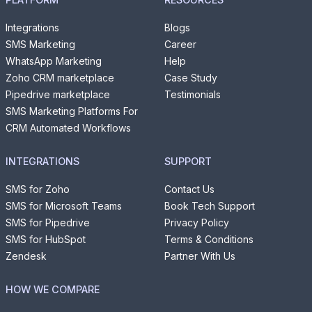
Integrations
Blogs
SMS Marketing
Career
WhatsApp Marketing
Help
Zoho CRM marketplace
Case Study
Pipedrive marketplace
Testimonials
SMS Marketing Platforms For
CRM Automated Workflows
INTEGRATIONS
SUPPORT
SMS for Zoho
Contact Us
SMS for Microsoft Teams
Book Tech Support
SMS for Pipedrive
Privacy Policy
SMS for HubSpot
Terms & Conditions
Zendesk
Partner With Us
HOW WE COMPARE