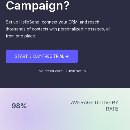
Campaign?
Set up HelloSend, connect your CRM, and reach
thousands of contacts with personalized messages, all
from one place.
START 3-DAY FREE TRIAL ➜
No credit card · 2-min setup
AVERAGE DELIVERY
98%
RATE