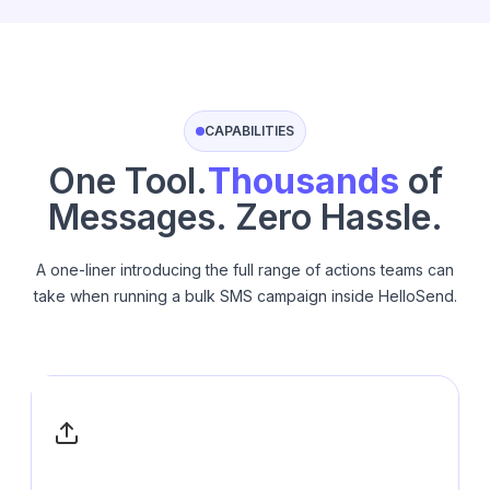
CAPABILITIES
One Tool.
Thousands
of
Messages. Zero Hassle.
A one-liner introducing the full range of actions teams can
take when running a bulk SMS campaign inside HelloSend.