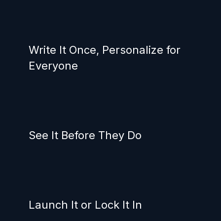
Write It Once, Personalize for
Everyone
See It Before They Do
Launch It or Lock It In