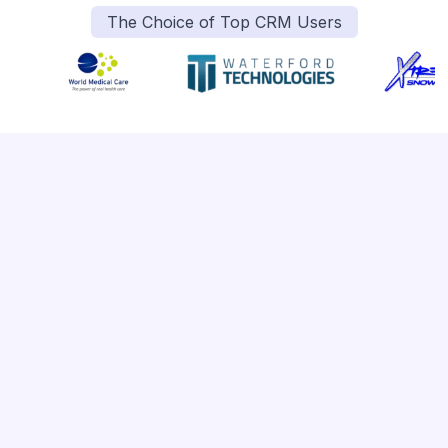
The Choice of Top CRM Users