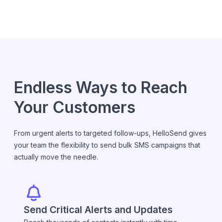
Endless Ways to Reach
Your Customers
From urgent alerts to targeted follow-ups, HelloSend gives
your team the flexibility to send bulk SMS campaigns that
actually move the needle.
Send Critical Alerts and Updates