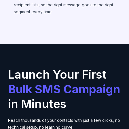
recipient lists, so the right message goes to the right
segment every time.
Launch Your First
Bulk SMS Campaign
in Minutes
Reach thousands of your contacts with just a few clicks, no
technical setup, no learning curve.