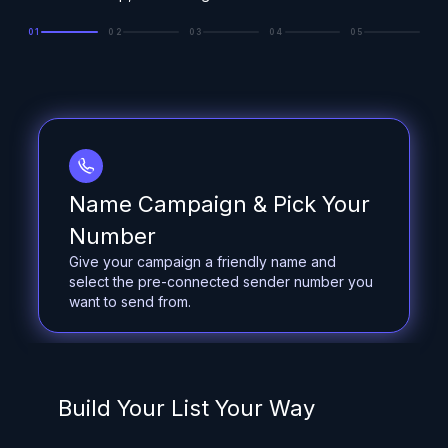
01
02
03
04
05
Name Campaign & Pick Your
Number
Give your campaign a friendly name and
select the pre-connected sender number you
want to send from.
Build Your List Your Way