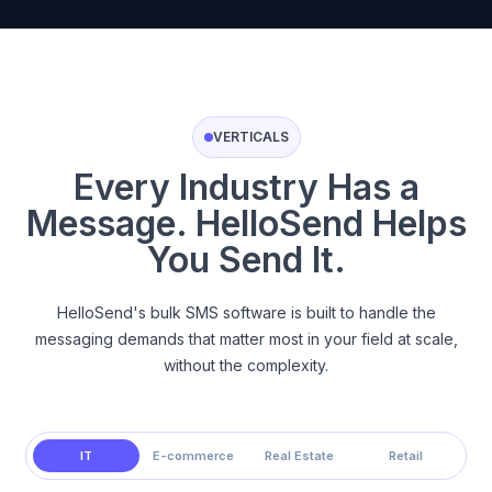
VERTICALS
Every Industry Has a
Message. HelloSend Helps
You Send It.
HelloSend's bulk SMS software is built to handle the
messaging demands that matter most in your field at scale,
without the complexity.
IT
E-commerce
Real Estate
Retail