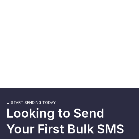
"Dinesh is a top notch technician! He helped me figure out
what was wrong with my extension. Very excited to use!
Best short message extension, made for all CRM&apos;s
especially for Zoho".
→ START SENDING TODAY
Looking to Send
Your First Bulk SMS