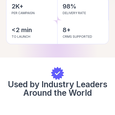
2K+
98%
PER CAMPAIGN
DELIVERY RATE
<2 min
8+
TO LAUNCH
CRMS SUPPORTED
Used by Industry Leaders
Around the World