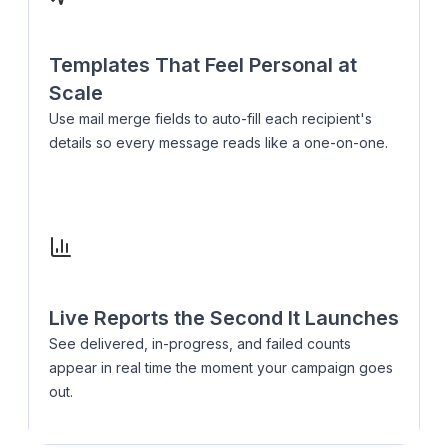
Templates That Feel Personal at
Scale
Use mail merge fields to auto-fill each recipient's
details so every message reads like a one-on-one.
Live Reports the Second It Launches
See delivered, in-progress, and failed counts
appear in real time the moment your campaign goes
out.