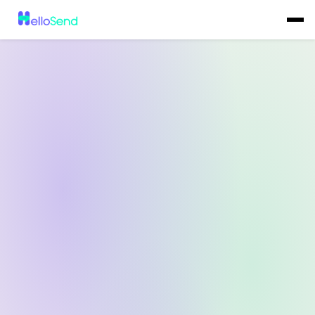
All-in-One
Bulk SMS
Campaign
Tool Built Right
Inside Your CRM
Send personalized bulk SMS campaigns to thousands of contacts
directly from your CRM or the HelloSend dashboard without
switching tools.