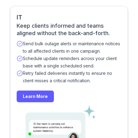
IT
Keep clients informed and teams
aligned without the back-and-forth.
Send bulk outage alerts or maintenance notices
to all affected clients in one campaign.
Schedule update reminders across your client
base with a single scheduled send.
Retry failed deliveries instantly to ensure no
client misses a critical notification.
Learn More