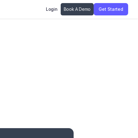
Login
Book A Demo
Get Started