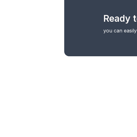
Ready t
you can easil
Microsoft
template
Alternatives
Pipedrive
ns
Teams