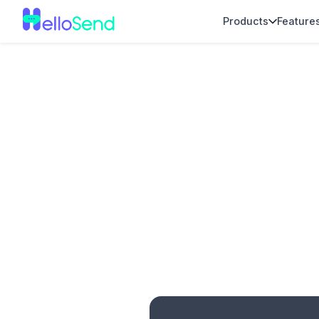
Products
Feature
No item