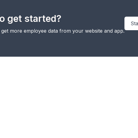
o get started?
Sta
y get more employee data from your website and app.
Integrate
WhatsApp
pi
MMS
SMS
Voice
with
w
Marketing
Marketing
Call
Microsoft
in
Teams