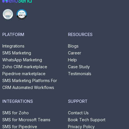
PLATFORM
RESOURCES
Integrations
Blogs
SMS Marketing
Career
WhatsApp Marketing
Help
Zoho CRM marketplace
Case Study
Pipedrive marketplace
Testimonials
SMS Marketing Platforms For
CRM Automated Workflows
INTEGRATIONS
SUPPORT
SMS for Zoho
Contact Us
SMS for Microsoft Teams
Book Tech Support
SMS for Pipedrive
Privacy Policy