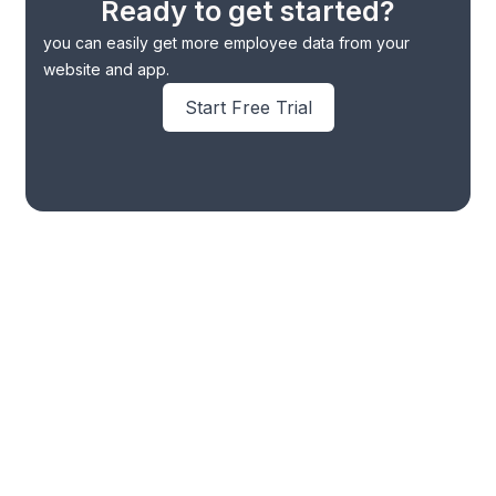
Ready to get started?
you can easily get more employee data from your
website and app.
Start Free Trial
Omni Channel Marketing
Whatsapp CRM
WhatsApp Automation