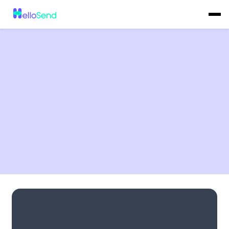
No items found.