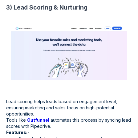
3) Lead Scoring & Nurturing
Lead scoring helps leads based on engagement level,
ensuring marketing and sales focus on high-potential
opportunities.
Tools like
Outfunnel
automates this process by syncing lead
scores with Pipedrive.
Features:-