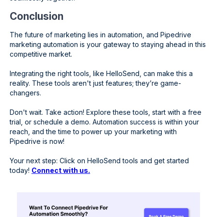
Conclusion
The future of marketing lies in automation, and Pipedrive
marketing automation is your gateway to staying ahead in this
competitive market.
Integrating the right tools, like HelloSend, can make this a
reality. These tools aren't just features; they’re game-
changers.
Don't wait. Take action! Explore these tools, start with a free
trial, or schedule a demo. Automation success is within your
reach, and the time to power up your marketing with
Pipedrive is now!
Your next step: Click on HelloSend tools and get started
today!
Connect with us.