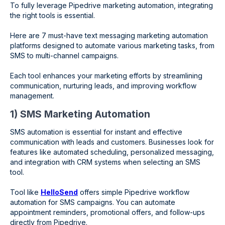
To fully leverage Pipedrive marketing automation, integrating
the right tools is essential.
Here are 7 must-have text messaging marketing automation
platforms designed to automate various marketing tasks, from
SMS to multi-channel campaigns.
Each tool enhances your marketing efforts by streamlining
communication, nurturing leads, and improving workflow
management.
1) SMS Marketing Automation
SMS automation is essential for instant and effective
communication with leads and customers. Businesses look for
features like automated scheduling, personalized messaging,
and integration with CRM systems when selecting an SMS
tool.
Tool like
HelloSend
offers simple Pipedrive workflow
automation for SMS campaigns. You can automate
appointment reminders, promotional offers, and follow-ups
directly from Pipedrive.