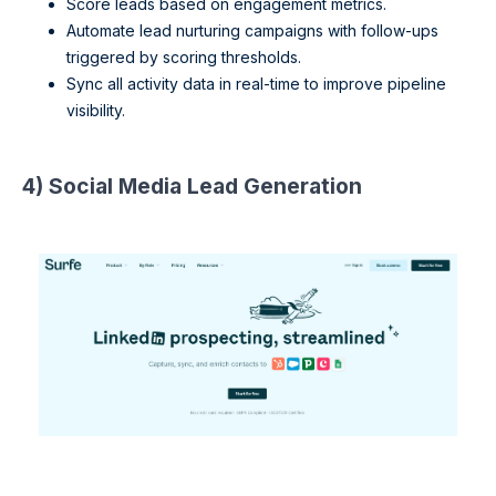
Score leads based on engagement metrics.
Automate lead nurturing campaigns with follow-ups
triggered by scoring thresholds.
Sync all activity data in real-time to improve pipeline
visibility.
4) Social Media Lead Generation