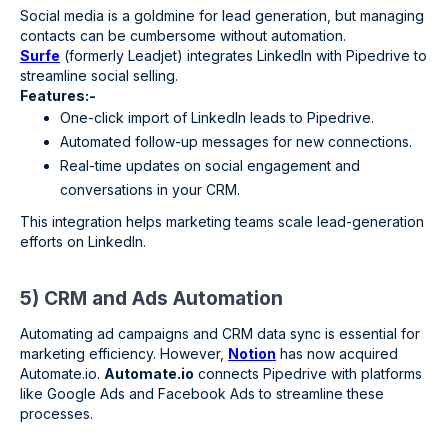
Social media is a goldmine for lead generation, but managing
contacts can be cumbersome without automation.
Surfe
(formerly Leadjet) integrates LinkedIn with Pipedrive to
streamline social selling.
Features:-
One-click import of LinkedIn leads to Pipedrive.
Automated follow-up messages for new connections.
Real-time updates on social engagement and
conversations in your CRM.
This integration helps marketing teams scale lead-generation
efforts on LinkedIn.
5) CRM and Ads Automation
Automating ad campaigns and CRM data sync is essential for
marketing efficiency. However,
Notion
has now acquired
Automate.io.
Automate.io
connects Pipedrive with platforms
like Google Ads and Facebook Ads to streamline these
processes.