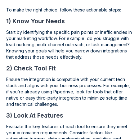
To make the right choice, follow these actionable steps:
1) Know Your Needs
Start by identifying the specific pain points or inefficiencies in
your marketing workflow. For example, do you struggle with
lead nurturing, multi-channel outreach, or task management?
Knowing your goals will help you narrow down integrations
that address those needs effectively.
2) Check Tool Fit
Ensure the integration is compatible with your current tech
stack and aligns with your business processes. For example,
if you’re already using Pipedrive, look for tools that offer
native or easy third-party integration to minimize setup time
and technical challenges.
3) Look At Features
Evaluate the key features of each tool to ensure they meet
your automation requirements. Consider factors like
automation triggers, data synchronization, analytics, and