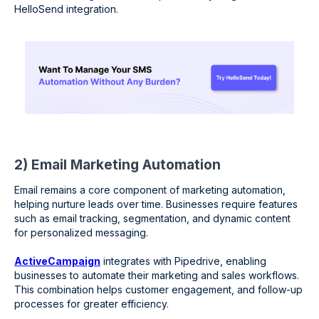
HelloSend integration.
2) Email Marketing Automation
Email remains a core component of marketing automation,
helping nurture leads over time. Businesses require features
such as email tracking, segmentation, and dynamic content
for personalized messaging.
ActiveCampaign
integrates with Pipedrive, enabling
businesses to automate their marketing and sales workflows.
This combination helps customer engagement, and follow-up
processes for greater efficiency.