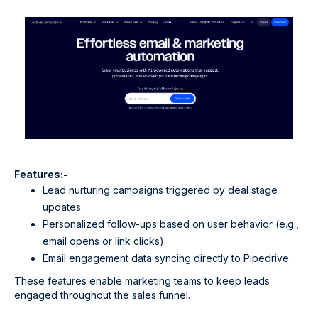
Features:-
Lead nurturing campaigns triggered by deal stage
updates.
Personalized follow-ups based on user behavior (e.g.,
email opens or link clicks).
Email engagement data syncing directly to Pipedrive.
These features enable marketing teams to keep leads
engaged throughout the sales funnel.