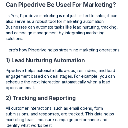
Can Pipedrive Be Used For Marketing?
Its Yes, Pipedrive marketing is not just limited to sales; it can
also serve as a robust tool for marketing automation.
Businesses can automate tasks like lead nurturing, tracking,
and campaign management by integrating marketing
solutions.
Here’s how Pipedrive helps streamline marketing operations:
1) Lead Nurturing Automation
Pipedrive helps automate follow-ups, reminders, and lead
engagement based on deal stages. For example, you can
schedule the next interaction automatically when a lead
opens an email.
2) Tracking and Reporting
All customer interactions, such as email opens, form
submissions, and responses, are tracked. This data helps
marketing teams measure campaign performance and
identify what works best.