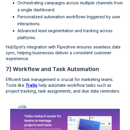
Orchestrating campaigns across multiple channels from
a single dashboard.
Personalized automation workflows triggered by user
interactions.
Advanced lead segmentation and tracking across
platforms.
HubSpot’s integration with Pipedrive ensures seamless data
sync, helping businesses deliver a consistent customer
experience.
7) Workflow and Task Automation
Efficient task management is crucial for marketing teams.
Tools like
Trello
help automate workflow tasks such as
project tracking, task assignments, and due date reminders.