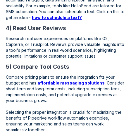
scalability. For example, tools like HelloSend are tailored for
SMS automation. You can also schedule a text. Click on this to
get an idea -
how to schedule a text?
4) Read User Reviews
Research real user experiences on platforms like G2,
Capterra, or Trustpilot. Reviews provide valuable insights into
a tool's performance in real-world scenarios, highlighting
potential limitations or customer support issues.
5) Compare Tool Costs
Compare pricing plans to ensure the integration fits your
budget and has
affordable messaging solutions
. Consider
short-term and long-term costs, including subscription fees,
implementation costs, and potential upgrade expenses as
your business grows.
Selecting the proper integration is crucial for maximizing the
benefits of Pipedrive workflow automation examples,
ensuring your marketing and sales teams can work
seamlessly together.