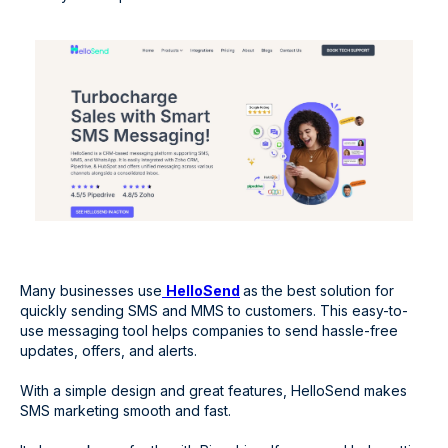
Many businesses use
HelloSend
as the best solution for
quickly sending SMS and MMS to customers. This easy-to-
use messaging tool helps companies to send hassle-free
updates, offers, and alerts.
With a simple design and great features, HelloSend makes
SMS marketing smooth and fast.