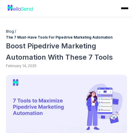
Blog /
The 7 Must-Have Tools For Pipedrive Marketing Automation
Boost Pipedrive Marketing
Automation With These 7 Tools
February 14, 2025