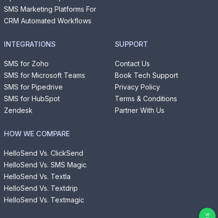
SMS Marketing Platforms For
CRM Automated Workflows
INTEGRATIONS
SUPPORT
SMS for Zoho
Contact Us
SMS for Microsoft Teams
Book Tech Support
SMS for Pipedrive
Privacy Policy
SMS for HubSpot
Terms & Conditions
Zendesk
Partner With Us
HOW WE COMPARE
HelloSend Vs. ClickSend
HelloSend Vs. SMS Magic
HelloSend Vs. Textla
HelloSend Vs. Textdrip
HelloSend Vs. Textmagic