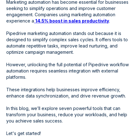
Marketing automation has become essential for businesses
seeking to simplify operations and improve customer
engagement. Companies using marketing automation
experience a
14.5% boost in sales productivity
.
Pipedrive marketing automation stands out because it is
designed to simplify complex sales cycles. It offers tools to
automate repetitive tasks, improve lead nurturing, and
optimize campaign management.
However, unlocking the full potential of Pipedrive workflow
automation requires seamless integration with external
platforms.
These integrations help businesses improve efficiency,
enhance data synchronization, and drive revenue growth.
In this blog, we’ll explore seven powerful tools that can
transform your business, reduce your workloads, and help
you achieve sales success.
Let's get started!