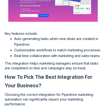
Key features include:
Auto-generating tasks when new deals are created in
Pipedrive.
Customizable workflows to match marketing processes.
Real-time collaboration with marketing and sales teams.
This integration helps marketing managers ensure that tasks
are completed on time and campaigns stay on track.
How To Pick The Best Integration For
Your Business?
Choosing the correct integration for Pipedrive marketing
automation can significantly impact your marketing
performance.