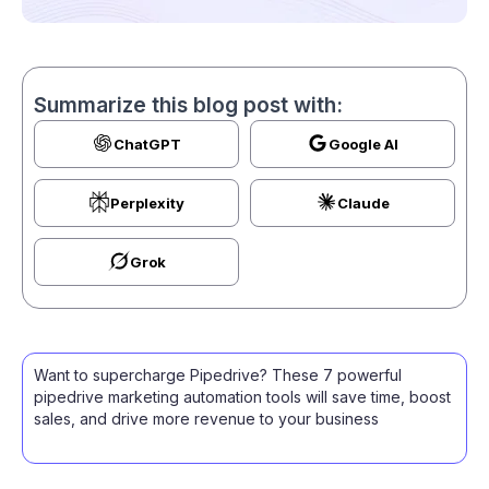
Summarize this blog post with:
ChatGPT
Google AI
Perplexity
Claude
Grok
Want to supercharge Pipedrive? These 7 powerful
pipedrive marketing automation tools will save time, boost
sales, and drive more revenue to your business