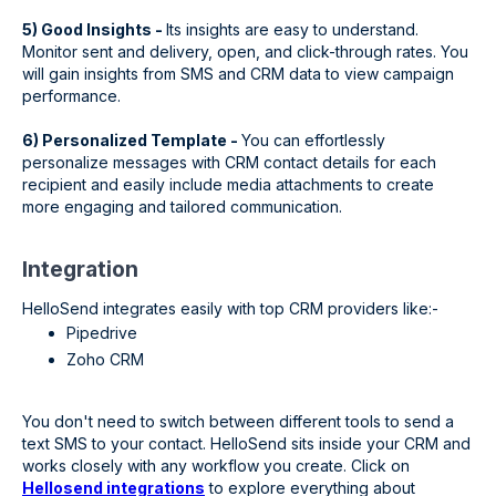
5) Good Insights -
Its insights are easy to understand.
Monitor sent and delivery, open, and click-through rates. You
will gain insights from SMS and CRM data to view campaign
performance.
6) Personalized Template -
You can effortlessly
personalize messages with CRM contact details for each
recipient and easily include media attachments to create
more engaging and tailored communication.
Integration
HelloSend integrates easily with top CRM providers like:-
Pipedrive
Zoho CRM
You don't need to switch between different tools to send a
text SMS to your contact. HelloSend sits inside your CRM and
works closely with any workflow you create. Click on
Hellosend integrations
to explore everything about