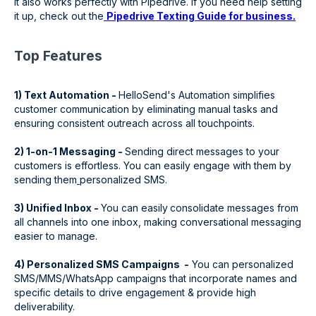
It also works perfectly with Pipedrive. If you need help setting
it up, check out the
Pipedrive Texting Guide for business.
‍Top Features
1) Text Automation -
HelloSend's Automation simplifies
customer communication by eliminating manual tasks and
ensuring consistent outreach across all touchpoints.
2) 1-on-1 Messaging -
Sending direct messages to your
customers is effortless. You can easily engage with them by
sending them
personalized SMS.
3) Unified Inbox -
You can easily
consolidate messages from
all channels into one inbox, making conversational messaging
easier to manage.
4) Personalized SMS Campaigns -
You can personalized
SMS/MMS/WhatsApp campaigns that incorporate names and
specific details to drive engagement & provide high
deliverability.