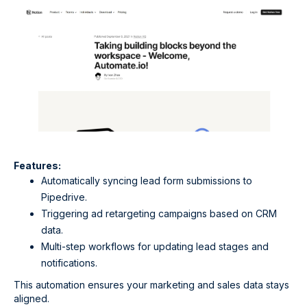
Features:
Automatically syncing lead form submissions to
Pipedrive.
Triggering ad retargeting campaigns based on CRM
data.
Multi-step workflows for updating lead stages and
notifications.
This automation ensures your marketing and sales data stays
aligned.