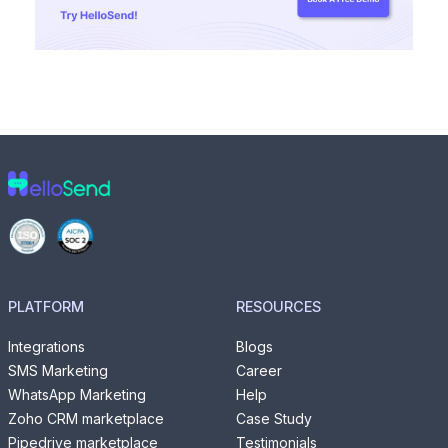
PLATFORM
RESOURCES
Integrations
Blogs
SMS Marketing
Career
WhatsApp Marketing
Help
Zoho CRM marketplace
Case Study
Pipedrive marketplace
Testimonials