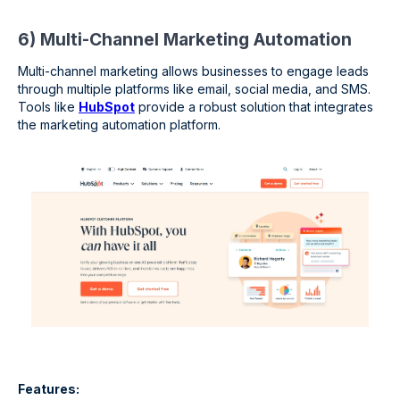
6) Multi-Channel Marketing Automation
Multi-channel marketing allows businesses to engage leads
through multiple platforms like email, social media, and SMS.
Tools like
HubSpot
provide a robust solution that integrates
the marketing automation platform.
Features: