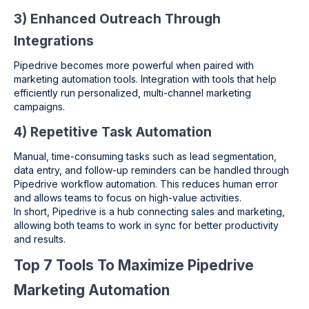
3) Enhanced Outreach Through
Integrations
Pipedrive becomes more powerful when paired with
marketing automation tools. Integration with tools that help
efficiently run personalized, multi-channel marketing
campaigns.
4) Repetitive Task Automation
Manual, time-consuming tasks such as lead segmentation,
data entry, and follow-up reminders can be handled through
Pipedrive workflow automation. This reduces human error
and allows teams to focus on high-value activities.
In short, Pipedrive is a hub connecting sales and marketing,
allowing both teams to work in sync for better productivity
and results.
Top 7 Tools To Maximize Pipedrive
Marketing Automation