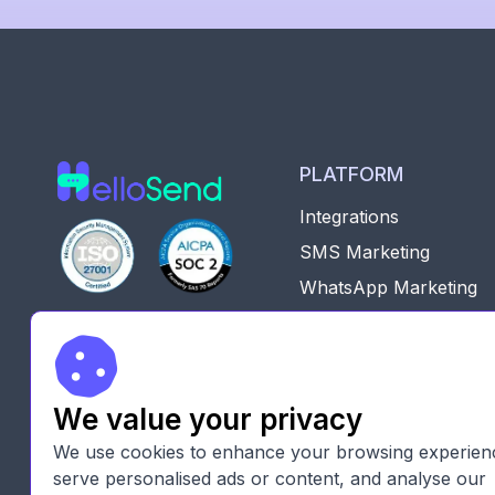
PLATFORM
Integrations
SMS Marketing
WhatsApp Marketing
Zoho CRM marketplac

Pipedrive marketplace
SMS Marketing Platfo
We value your privacy
For CRM Automated
Workflows
We use cookies to enhance your browsing experien
serve personalised ads or content, and analyse our