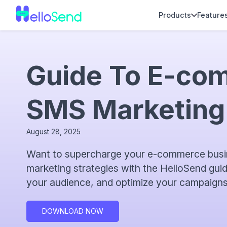
Products
Feature
Guide To E-co
SMS Marketing
August 28, 2025
Want to supercharge your e-commerce busi
marketing strategies with the HelloSend gui
your audience, and optimize your campaigns
DOWNLOAD NOW