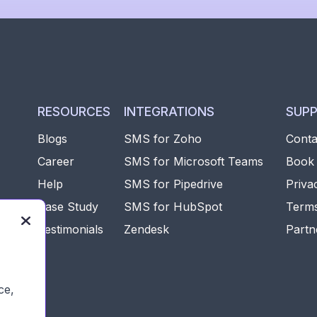
RESOURCES
INTEGRATIONS
SUP
Blogs
SMS for Zoho
Conta
Career
SMS for Microsoft Teams
Book
Help
SMS for Pipedrive
Priva
e
Case Study
SMS for HubSpot
Terms

Testimonials
Zendesk
Partn
rms
ce,