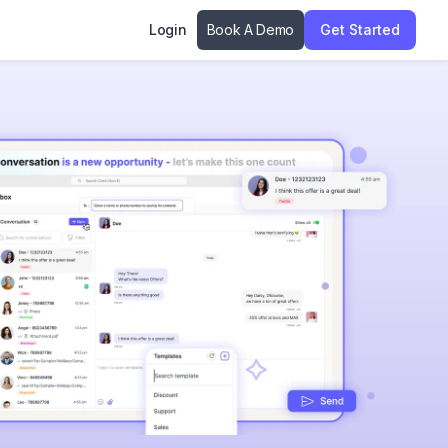
Login
Book A Demo
Get Started