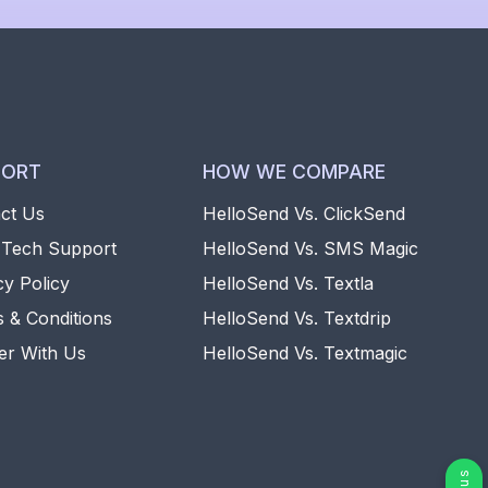
PORT
HOW WE COMPARE
ct Us
HelloSend Vs. ClickSend
 Tech Support
HelloSend Vs. SMS Magic
cy Policy
HelloSend Vs. Textla
 & Conditions
HelloSend Vs. Textdrip
er With Us
HelloSend Vs. Textmagic