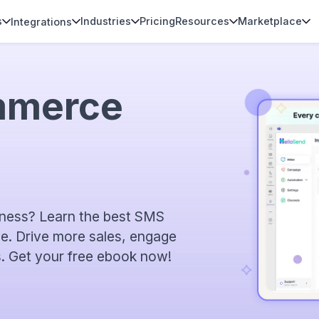
s
Industries
Pricing
Resources
Marketplace
Integrations
mmerce
ness? Learn the best SMS
de. Drive more sales, engage
. Get your free ebook now!