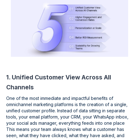
1. Unified Customer View Across All
Channels
One of the most immediate and impactful benefits of
omnichannel marketing platforms is the creation of a single,
unified customer profile. Instead of data sitting in separate
tools, your email platform, your CRM, your WhatsApp inbox,
your social ads manager, everything feeds into one place
This means your team always knows what a customer has
seen, what they have clicked, what they have asked, and