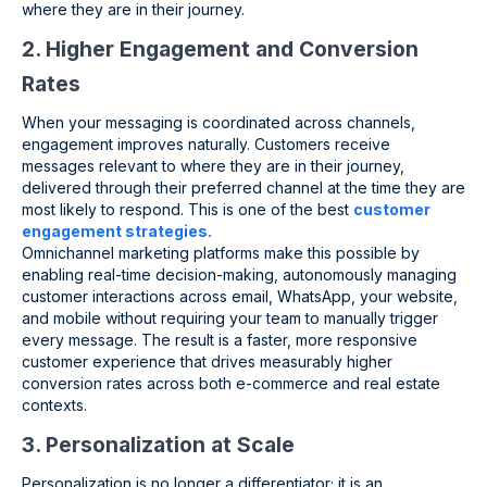
where they are in their journey.
2. Higher Engagement and Conversion
Rates
When your messaging is coordinated across channels,
engagement improves naturally. Customers receive
messages relevant to where they are in their journey,
delivered through their preferred channel at the time they are
most likely to respond. This is one of the best
customer
engagement strategies.
Omnichannel marketing platforms make this possible by
enabling real-time decision-making, autonomously managing
customer interactions across email, WhatsApp, your website,
and mobile without requiring your team to manually trigger
every message. The result is a faster, more responsive
customer experience that drives measurably higher
conversion rates across both e-commerce and real estate
contexts.
3. Personalization at Scale
Personalization is no longer a differentiator; it is an