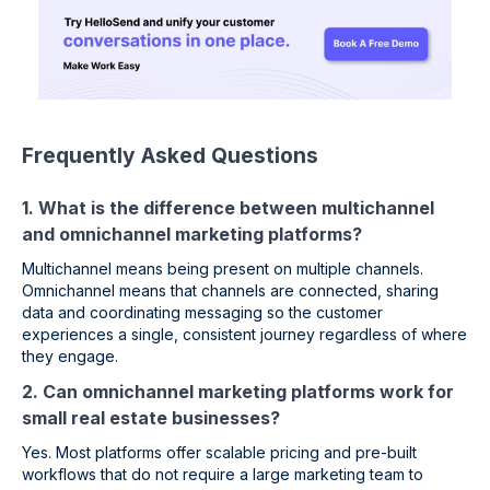
Frequently Asked Questions
1. What is the difference between multichannel
and omnichannel marketing platforms?
Multichannel means being present on multiple channels.
Omnichannel means that channels are connected, sharing
data and coordinating messaging so the customer
experiences a single, consistent journey regardless of where
they engage.
2. Can omnichannel marketing platforms work for
small real estate businesses?
Yes. Most platforms offer scalable pricing and pre-built
workflows that do not require a large marketing team to