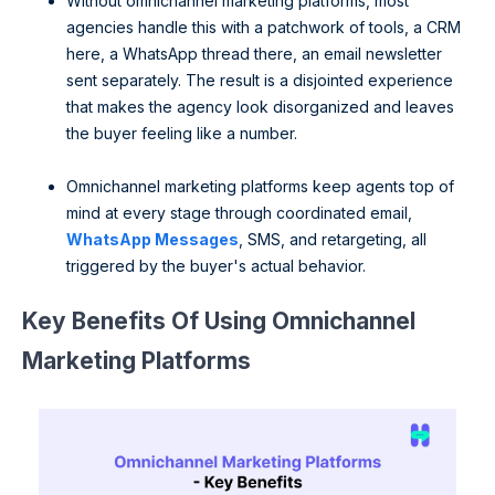
Without omnichannel marketing platforms, most
agencies handle this with a patchwork of tools, a CRM
here, a WhatsApp thread there, an email newsletter
sent separately. The result is a disjointed experience
that makes the agency look disorganized and leaves
the buyer feeling like a number.
Omnichannel marketing platforms keep agents top of
mind at every stage through coordinated email,
WhatsApp Messages
, SMS, and retargeting, all
triggered by the buyer's actual behavior.
Key Benefits Of Using Omnichannel
Marketing Platforms