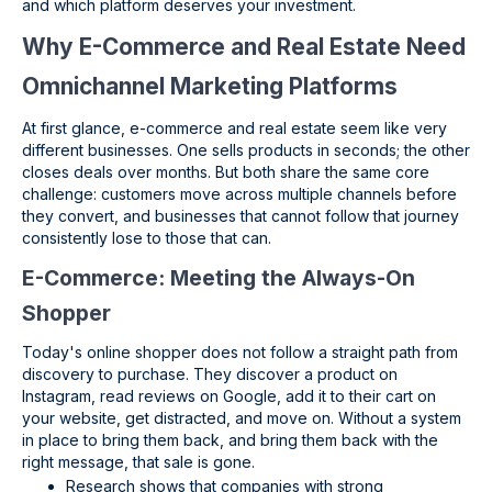
and which platform deserves your investment.
Why E-Commerce and Real Estate Need
Omnichannel Marketing Platforms
At first glance, e-commerce and real estate seem like very
different businesses. One sells products in seconds; the other
closes deals over months. But both share the same core
challenge: customers move across multiple channels before
they convert, and businesses that cannot follow that journey
consistently lose to those that can.
E-Commerce: Meeting the Always-On
Shopper
Today's online shopper does not follow a straight path from
discovery to purchase. They discover a product on
Instagram, read reviews on Google, add it to their cart on
your website, get distracted, and move on. Without a system
in place to bring them back, and bring them back with the
right message, that sale is gone.
Research shows that companies with strong