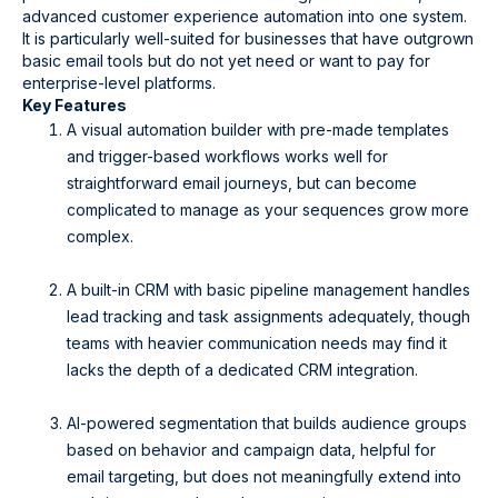
advanced customer experience automation into one system.
It is particularly well-suited for businesses that have outgrown
basic email tools but do not yet need or want to pay for
enterprise-level platforms.
Key Features
A visual automation builder with pre-made templates
and trigger-based workflows works well for
straightforward email journeys, but can become
complicated to manage as your sequences grow more
complex.
A built-in CRM with basic pipeline management handles
lead tracking and task assignments adequately, though
teams with heavier communication needs may find it
lacks the depth of a dedicated CRM integration.
AI-powered segmentation that builds audience groups
based on behavior and campaign data, helpful for
email targeting, but does not meaningfully extend into