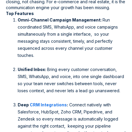
closing, not chasing. For e-commerce and real estate, it is the
communication engine your growth has been missing.
Top Features
Omni-Channel Campaign Management:
Run
coordinated SMS, WhatsApp, and voice campaigns
simultaneously from a single interface, so your
messaging stays consistent, timely, and perfectly
sequenced across every channel your customer
touches.
Unified Inbox:
Bring every customer conversation,
SMS, WhatsApp, and voice, into one single dashboard
so your team never switches between tools, never
loses context, and never lets a lead go unanswered.
Deep
CRM Integrations
:
Connect natively with
Salesforce, HubSpot, Zoho CRM, Pipedrive, and
Zendesk so every message is automatically logged
against the right contact, keeping your pipeline