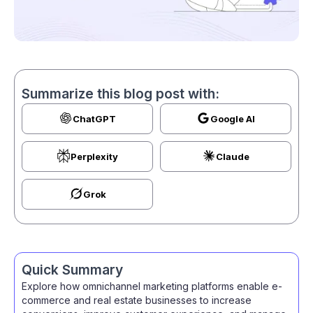
Summarize this blog post with:
ChatGPT
Google AI
Perplexity
Claude
Grok
Quick Summary
Explore how omnichannel marketing platforms enable e-
commerce and real estate businesses to increase