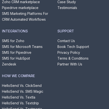
Zoho CRM marketplace
Case Study
Pipedrive marketplace
Testimonials
SMS Marketing Platforms For
CRM Automated Workflows
INTEGRATIONS
SUPPORT
SMS for Zoho
Contact Us
SMS for Microsoft Teams
Book Tech Support
SMS for Pipedrive
Privacy Policy
SMS for HubSpot
Terms & Conditions
Zendesk
Partner With Us
HOW WE COMPARE
HelloSend Vs. ClickSend
HelloSend Vs. SMS Magic
HelloSend Vs. Textla
HelloSend Vs. Textdrip
HelloSend Vs. Textmagic