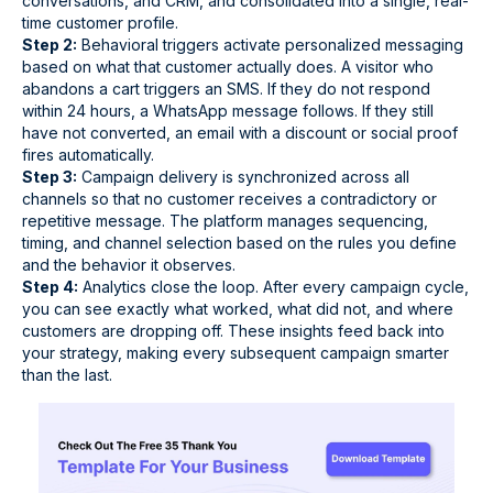
conversations, and CRM, and consolidated into a single, real-
time customer profile.
Step 2:
Behavioral triggers activate personalized messaging
based on what that customer actually does. A visitor who
abandons a cart triggers an SMS. If they do not respond
within 24 hours, a WhatsApp message follows. If they still
have not converted, an email with a discount or social proof
fires automatically.
Step 3:
Campaign delivery is synchronized across all
channels so that no customer receives a contradictory or
repetitive message. The platform manages sequencing,
timing, and channel selection based on the rules you define
and the behavior it observes.
Step 4:
Analytics close the loop. After every campaign cycle,
you can see exactly what worked, what did not, and where
customers are dropping off. These insights feed back into
your strategy, making every subsequent campaign smarter
than the last.