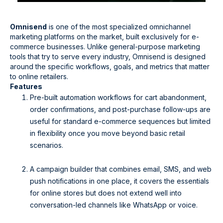
Omnisend
is one of the most specialized omnichannel
marketing platforms on the market, built exclusively for e-
commerce businesses. Unlike general-purpose marketing
tools that try to serve every industry, Omnisend is designed
around the specific workflows, goals, and metrics that matter
to online retailers.
Features
Pre-built automation workflows for cart abandonment,
order confirmations, and post-purchase follow-ups are
useful for standard e-commerce sequences but limited
in flexibility once you move beyond basic retail
scenarios.
A campaign builder that combines email, SMS, and web
push notifications in one place, it covers the essentials
for online stores but does not extend well into
conversation-led channels like WhatsApp or voice.