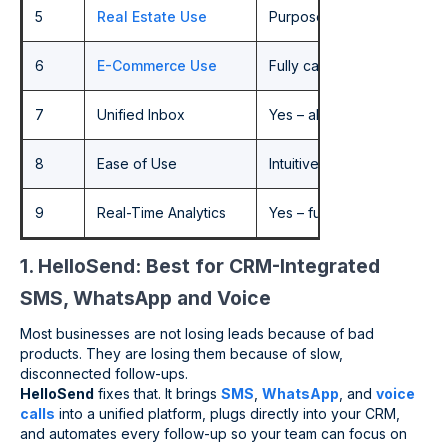
5
Real Estate Use
Purpose-built for CRM-led,
6
E-Commerce Use
Fully capable – recovery, 
7
Unified Inbox
Yes – all channels in one 
8
Ease of Use
Intuitive, fast setup, no 
9
Real-Time Analytics
Yes – full cross-channel visi
1. HelloSend: Best for CRM-Integrated
SMS, WhatsApp and Voice
Most businesses are not losing leads because of bad
products. They are losing them because of slow,
disconnected follow-ups.
HelloSend
fixes that. It brings
SMS
,
WhatsApp
, and
voice
calls
into a unified platform, plugs directly into your CRM,
and automates every follow-up so your team can focus on