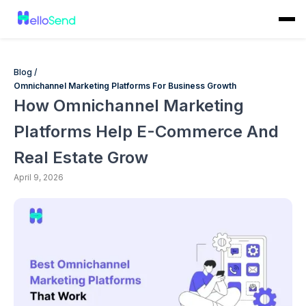
Blog /
Omnichannel Marketing Platforms For Business Growth
How Omnichannel Marketing
Platforms Help E-Commerce And
Real Estate Grow
April 9, 2026