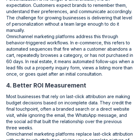
expectation. Customers expect brands to remember them,
understand their preferences, and communicate accordingly.
The challenge for growing businesses is delivering that level
of personalization without a team large enough to do it
manually.
Omnichannel marketing platforms address this through
behavior-triggered workflows. In e-commerce, this refers to
automated sequences that fire when a customer abandons a
cart, repeatedly browses a category, or has not purchased in
60 days. In real estate, it means automated follow-ups when a
lead fills out a property inquiry form, views a listing more than
once, or goes quiet after an initial consultation.
4. Better ROI Measurement
Most businesses that rely on last-click attribution are making
budget decisions based on incomplete data. They credit the
final touchpoint, often a branded search or a direct website
visit, while ignoring the email, the WhatsApp message, and
the social ad that built the relationship over the previous
three weeks.
Omnichannel marketing platforms replace last-click attribution