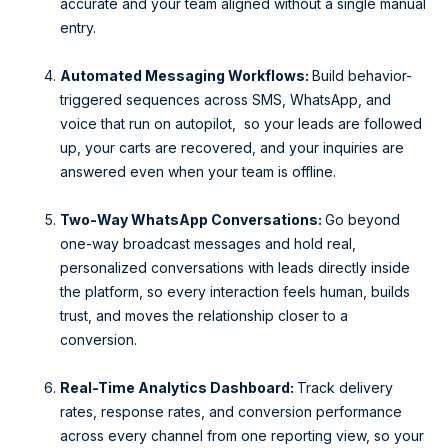
accurate and your team aligned without a single manual
entry.
Automated Messaging Workflows:
Build behavior-
triggered sequences across SMS, WhatsApp, and
voice that run on autopilot, so your leads are followed
up, your carts are recovered, and your inquiries are
answered even when your team is offline.
Two-Way WhatsApp Conversations:
Go beyond
one-way broadcast messages and hold real,
personalized conversations with leads directly inside
the platform, so every interaction feels human, builds
trust, and moves the relationship closer to a
conversion.
Real-Time Analytics Dashboard:
Track delivery
rates, response rates, and conversion performance
across every channel from one reporting view, so your