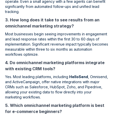
operate. Even a small agency with a few agents can benefit
significantly from automated follow-ups and unified lead
tracking.
3. How long does it take to see results from an
omnichannel marketing strategy?
Most businesses begin seeing improvements in engagement
and lead response rates within the first 30 to 60 days of
implementation. Significant revenue impact typically becomes
measurable within three to six months as automation
workflows optimize.
4. Do omnichannel marketing platforms integrate
with existing CRM tools?
Yes. Most leading platforms, including
HelloSend
, Omnisend,
and ActiveCampaign, offer native integrations with major
CRMs such as Salesforce, HubSpot, Zoho, and Pipedrive,
allowing your existing data to flow directly into your
marketing workflows.
5. Which omnichannel marketing platform is best
for e-commerce beginners?