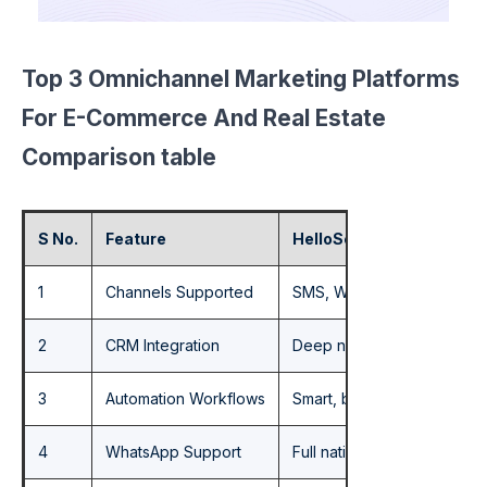
Top 3 Omnichannel Marketing Platforms
For E-Commerce And Real Estate
Comparison table
S No.
Feature
HelloSend
1
Channels Supported
SMS, WhatsApp, Email, Voic
2
CRM Integration
Deep native integration wi
3
Automation Workflows
Smart, behavior-triggered
4
WhatsApp Support
Full native WhatsApp – tw