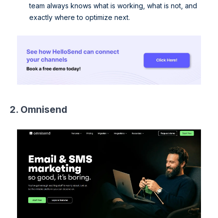
team always knows what is working, what is not, and
exactly where to optimize next.
2. Omnisend