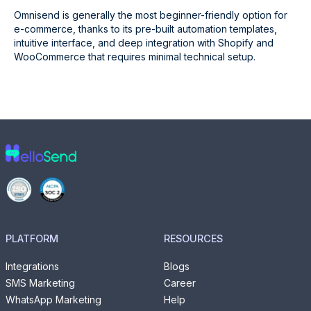
Omnisend is generally the most beginner-friendly option for
e-commerce, thanks to its pre-built automation templates,
intuitive interface, and deep integration with Shopify and
WooCommerce that requires minimal technical setup.
PLATFORM
RESOURCES
Integrations
Blogs
SMS Marketing
Career
WhatsApp Marketing
Help