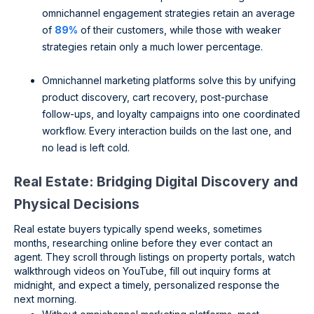
omnichannel engagement strategies retain an average
of
89%
of their customers, while those with weaker
strategies retain only a much lower percentage.
Omnichannel marketing platforms solve this by unifying
product discovery, cart recovery, post-purchase
follow-ups, and loyalty campaigns into one coordinated
workflow. Every interaction builds on the last one, and
no lead is left cold.
Real Estate: Bridging Digital Discovery and
Physical Decisions
Real estate buyers typically spend weeks, sometimes
months, researching online before they ever contact an
agent. They scroll through listings on property portals, watch
walkthrough videos on YouTube, fill out inquiry forms at
midnight, and expect a timely, personalized response the
next morning.