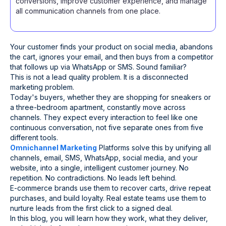
conversions, improve customer experience, and manage
all communication channels from one place.
Your customer finds your product on social media, abandons
the cart, ignores your email, and then buys from a competitor
that follows up via WhatsApp or SMS. Sound familiar?
This is not a lead quality problem. It is a disconnected
marketing problem.
Today's buyers, whether they are shopping for sneakers or
a three-bedroom apartment, constantly move across
channels. They expect every interaction to feel like one
continuous conversation, not five separate ones from five
different tools.
Omnichannel Marketing
Platforms solve this by unifying all
channels, email, SMS, WhatsApp, social media, and your
website, into a single, intelligent customer journey. No
repetition. No contradictions. No leads left behind.
E-commerce brands use them to recover carts, drive repeat
purchases, and build loyalty. Real estate teams use them to
nurture leads from the first click to a signed deal.
In this blog, you will learn how they work, what they deliver,