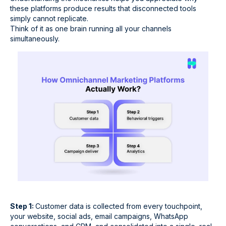
these platforms produce results that disconnected tools
simply cannot replicate.
Think of it as one brain running all your channels
simultaneously.
Step 1:
Customer data is collected from every touchpoint,
your website, social ads, email campaigns, WhatsApp