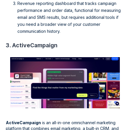
Revenue reporting dashboard that tracks campaign
performance and order data, functional for measuring
email and SMS results, but requires additional tools if
you need a broader view of your customer
communication history.
3. ActiveCampaign
ActiveCampaign
is an all-in-one omnichannel marketing
platform that combines email marketing, a built-in CRM, and