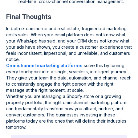
real-time, cross-channel conversation management.
Final Thoughts
In both e-commerce and real estate, fragmented marketing
costs sales. When your email platform does not know what
your WhatsApp has said, and your CRM does not know what
your ads have shown, you create a customer experience that
feels inconsistent, impersonal, and unreliable, and customers
notice.
Omnichannel marketing platforms
solve this by turning
every touchpoint into a single, seamless, intelligent journey.
They give your team the data, automation, and channel reach
to consistently engage the right person with the right
message at the right moment, at scale.
Whether you are managing a Shopify store or a growing
property portfolio, the right omnichannel marketing platform
can fundamentally transform how you attract, nurture, and
convert customers. The businesses investing in these
platforms today are the ones that will define their industries
tomorrow.