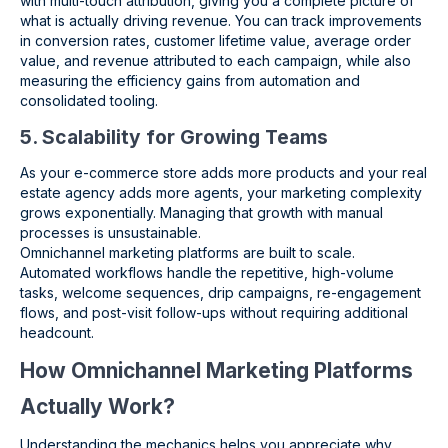
with multi-touch attribution, giving you a complete picture of
what is actually driving revenue. You can track improvements
in conversion rates, customer lifetime value, average order
value, and revenue attributed to each campaign, while also
measuring the efficiency gains from automation and
consolidated tooling.
5. Scalability for Growing Teams
As your e-commerce store adds more products and your real
estate agency adds more agents, your marketing complexity
grows exponentially. Managing that growth with manual
processes is unsustainable.
Omnichannel marketing platforms are built to scale.
Automated workflows handle the repetitive, high-volume
tasks, welcome sequences, drip campaigns, re-engagement
flows, and post-visit follow-ups without requiring additional
headcount.
How Omnichannel Marketing Platforms
Actually Work?
Understanding the mechanics helps you appreciate why