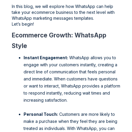
In this blog, we will explore how WhatsApp can help
take your ecommerce business to the next level with
WhatsApp marketing messages templates.
Let’s begin!
Ecommerce Growth: WhatsApp
Style
Instant Engagement:
WhatsApp allows you to
engage with your customers instantly, creating a
direct line of communication that feels personal
and immediate. When customers have questions
or want to interact, WhatsApp provides a platform
to respond instantly, reducing wait times and
increasing satisfaction.
Personal Touch:
Customers are more likely to
make a purchase when they feel they are being
treated as individuals. With WhatsApp, you can