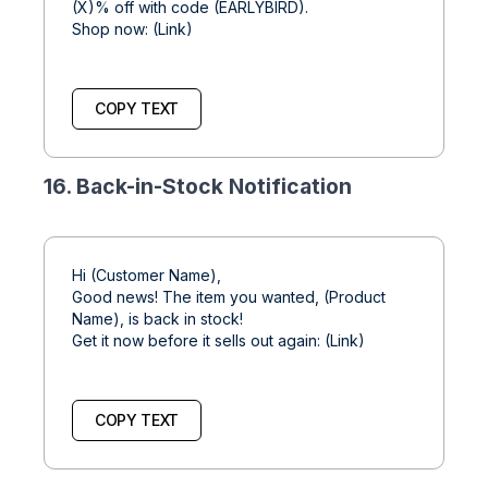
(X)% off with code (EARLYBIRD).
Shop now: (Link)
COPY TEXT
16. Back-in-Stock Notification
Hi (Customer Name),
Good news! The item you wanted, (Product
Name), is back in stock!
Get it now before it sells out again: (Link)
COPY TEXT