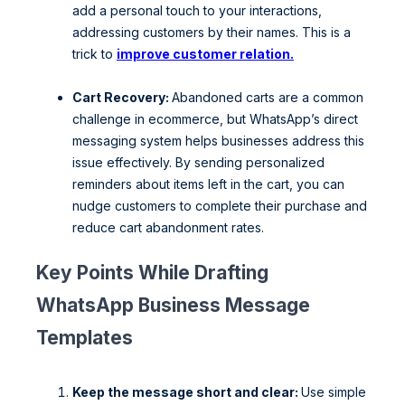
add a personal touch to your interactions,
addressing customers by their names. This is a
trick to
improve customer relation.
Cart Recovery:
Abandoned carts are a common
challenge in ecommerce, but WhatsApp’s direct
messaging system helps businesses address this
issue effectively. By sending personalized
reminders about items left in the cart, you can
nudge customers to complete their purchase and
reduce cart abandonment rates.
Key Points While Drafting
WhatsApp Business Message
Templates
Keep the message short and clear:
Use simple