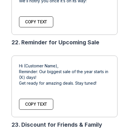
We’ll notify you once it’s on its way!
COPY TEXT
22. Reminder for Upcoming Sale
Hi (Customer Name),
Reminder: Our biggest sale of the year starts in
(X) days!
Get ready for amazing deals. Stay tuned!
COPY TEXT
23. Discount for Friends & Family