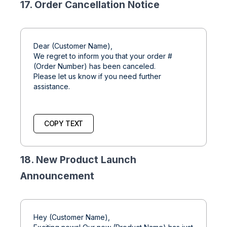
17. Order Cancellation Notice
Dear (Customer Name),
We regret to inform you that your order #
(Order Number) has been canceled.
Please let us know if you need further
assistance.
COPY TEXT
18. New Product Launch
Announcement
Hey (Customer Name),