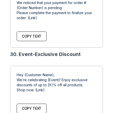
We noticed that your payment for order #
(Order Number) is pending.
Please complete the payment to finalize your
order: (Link)
COPY TEXT
30. Event-Exclusive Discount
Hey (Customer Name),
We’re celebrating (Event)! Enjoy exclusive
discounts of up to (X)% off all products.
Shop now: (Link)
COPY TEXT