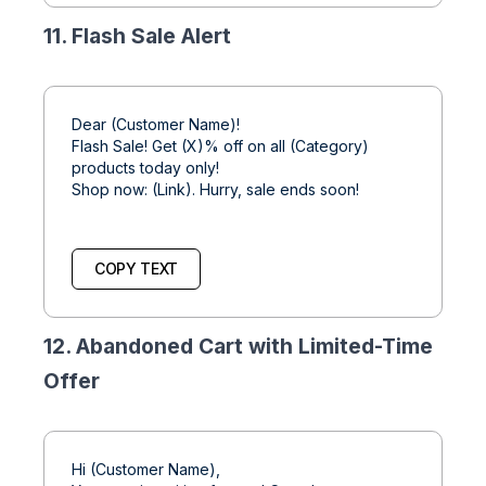
11. Flash Sale Alert
Dear (Customer Name)!
Flash Sale! Get (X)% off on all (Category)
products today only!
Shop now: (Link). Hurry, sale ends soon!
COPY TEXT
12. Abandoned Cart with Limited-Time
Offer
Hi (Customer Name),