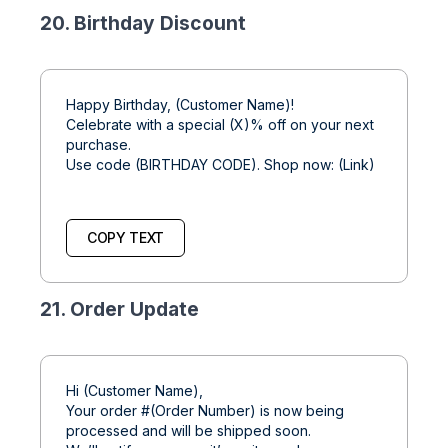
20. Birthday Discount
Happy Birthday, (Customer Name)!
Celebrate with a special (X)% off on your next
purchase.
Use code (BIRTHDAY CODE). Shop now: (Link)
COPY TEXT
21. Order Update
Hi (Customer Name),
Your order #(Order Number) is now being
processed and will be shipped soon.