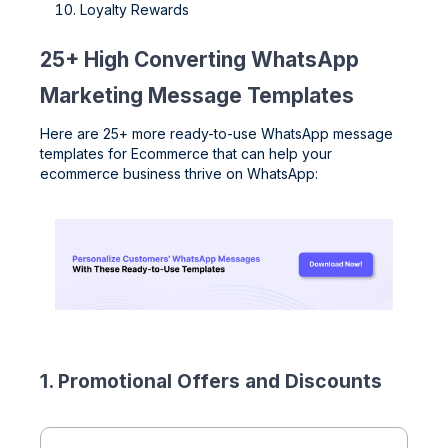
Loyalty Rewards
25+ High Converting WhatsApp
Marketing Message Templates
Here are 25+ more ready-to-use WhatsApp message
templates for Ecommerce that can help your
ecommerce business thrive on WhatsApp:
1. Promotional Offers and Discounts