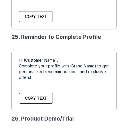
COPY TEXT
25. Reminder to Complete Profile
Hi (Customer Name),
Complete your profile with (Brand Name) to get
personalized recommendations and exclusive
offers!
COPY TEXT
26. Product Demo/Trial