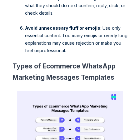
what they should do next confirm, reply, click, or
check details.
Avoid unnecessary fluff or emojis:
Use only
essential content. Too many emojis or overly long
explanations may cause rejection or make you
feel unprofessional.
Types of Ecommerce WhatsApp
Marketing Messages Templates