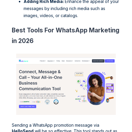
Adding Rich Media:
Enhance the appeal of your
messages by including rich media such as
images, videos, or catalogs.
Best Tools For WhatsApp Marketing
in 2026
Sending a WhatsApp promotion message via
HelloSend
will be so effective. This tool stands out as