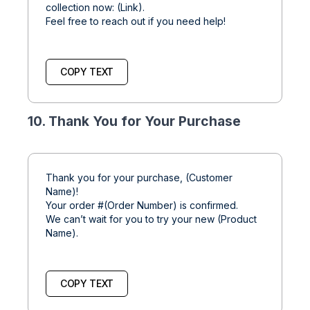
collection now: (Link).
Feel free to reach out if you need help!
COPY TEXT
10. Thank You for Your Purchase
Thank you for your purchase, (Customer
Name)!
Your order #(Order Number) is confirmed.
We can’t wait for you to try your new (Product
Name).
COPY TEXT