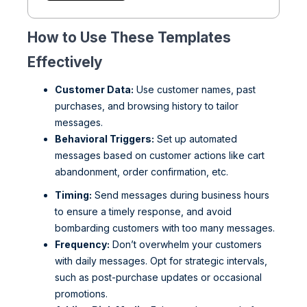
How to Use These Templates
Effectively
Customer Data:
Use customer names, past
purchases, and browsing history to tailor
messages.
Behavioral Triggers:
Set up automated
messages based on customer actions like cart
abandonment, order confirmation, etc.
Timing:
Send messages during business hours
to ensure a timely response, and avoid
bombarding customers with too many messages.
Frequency:
Don’t overwhelm your customers
with daily messages. Opt for strategic intervals,
such as post-purchase updates or occasional
promotions.