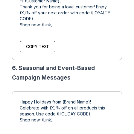
Hi (Customer Name),
Thank you for being a loyal customer! Enjoy
(X)% off your next order with code (LOYALTY
CODE).
Shop now: (Link)
COPY TEXT
6. Seasonal and Event-Based
Campaign Messages
Happy Holidays from (Brand Name)!
Celebrate with (X)% off on all products this
season. Use code (HOLIDAY CODE).
Shop now: (Link)