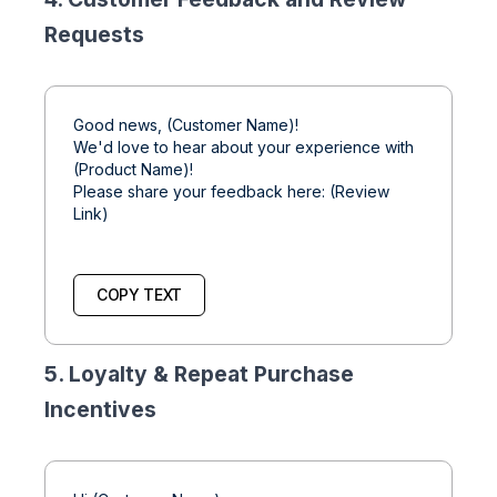
Requests
Good news, (Customer Name)!
We'd love to hear about your experience with
(Product Name)!
Please share your feedback here: (Review
Link)
COPY TEXT
5. Loyalty & Repeat Purchase
Incentives