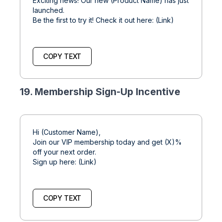
Exciting news! Our new (Product Name) has just
launched.
Be the first to try it! Check it out here: (Link)
COPY TEXT
19. Membership Sign-Up Incentive
Hi (Customer Name),
Join our VIP membership today and get (X)%
off your next order.
Sign up here: (Link)
COPY TEXT