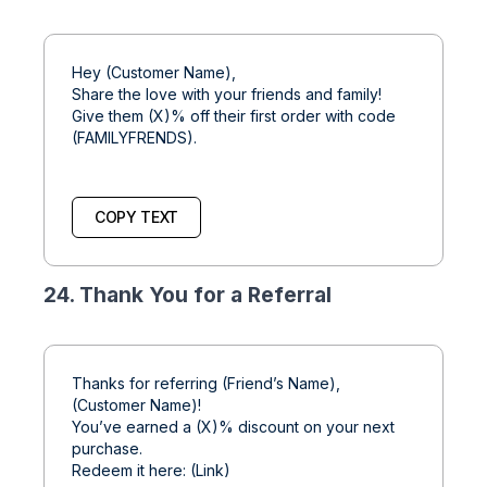
Hey (Customer Name),
Share the love with your friends and family!
Give them (X)% off their first order with code
(FAMILYFRENDS).
COPY TEXT
24. Thank You for a Referral
Thanks for referring (Friend’s Name),
(Customer Name)!
You’ve earned a (X)% discount on your next
purchase.
Redeem it here: (Link)