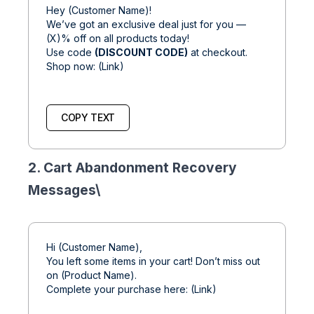
Hey (Customer Name)!
We’ve got an exclusive deal just for you —
(X)% off on all products today!
Use code
(DISCOUNT CODE)
at checkout.
Shop now: (Link)
COPY TEXT
2. Cart Abandonment Recovery
Messages\
Hi (Customer Name),
You left some items in your cart! Don’t miss out
on (Product Name).
Complete your purchase here: (Link)