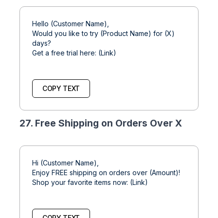
Hello (Customer Name),
Would you like to try (Product Name) for (X)
days?
Get a free trial here: (Link)
COPY TEXT
27. Free Shipping on Orders Over X
Hi (Customer Name),
Enjoy FREE shipping on orders over (Amount)!
Shop your favorite items now: (Link)
COPY TEXT