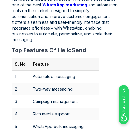
one of the best
WhatsApp marketing
and automation
tools on the market, designed to simplify
communication and improve customer engagement.
It offers a seamless and user-friendly interface that
integrates effortlessly with WhatsApp, enabling
businesses to automate, personalize, and scale their
messaging.
Top Features Of HelloSend
S. No.
Feature
Description
1
Automated messaging
Set up automat
2
Two-way messaging
Enables seamle
Chat with us
3
Campaign management
Easily manage 
4
Rich media support
Send images, v
5
WhatsApp bulk messaging
Send promotions