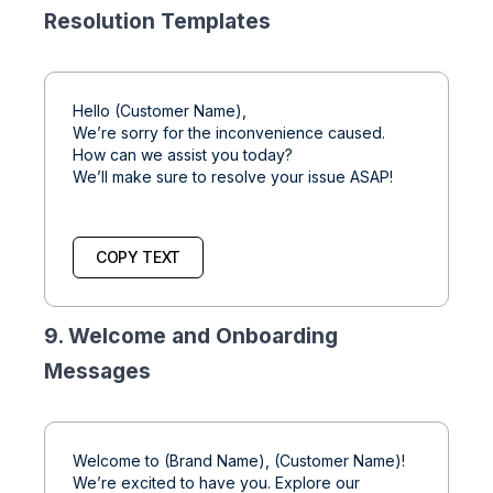
Resolution Templates
Hello (Customer Name),
We’re sorry for the inconvenience caused.
How can we assist you today?
We’ll make sure to resolve your issue ASAP!
COPY TEXT
9. Welcome and Onboarding
Messages
Welcome to (Brand Name), (Customer Name)!
We’re excited to have you. Explore our