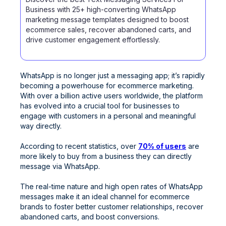
Business with 25+ high-converting WhatsApp
marketing message templates designed to boost
ecommerce sales, recover abandoned carts, and
drive customer engagement effortlessly.
WhatsApp is no longer just a messaging app; it’s rapidly
becoming a powerhouse for ecommerce marketing.
With over a billion active users worldwide, the platform
has evolved into a crucial tool for businesses to
engage with customers in a personal and meaningful
way directly.
According to recent statistics, over
70% of users
are
more likely to buy from a business they can directly
message via WhatsApp.
The real-time nature and high open rates of WhatsApp
messages make it an ideal channel for ecommerce
brands to foster better customer relationships, recover
abandoned carts, and boost conversions.