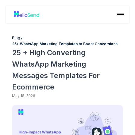
Blog /
25+ WhatsApp Marketing Templates to Boost Conversions
25 + High Converting
WhatsApp Marketing
Messages Templates For
Ecommerce
May 18, 2026