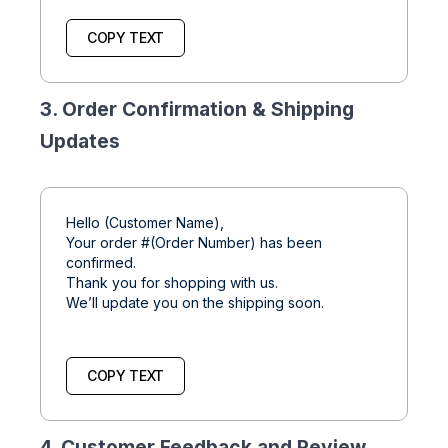
COPY TEXT
3. Order Confirmation & Shipping
Updates
Hello (Customer Name),
Your order #(Order Number) has been
confirmed.
Thank you for shopping with us.
We’ll update you on the shipping soon.
COPY TEXT
4. Customer Feedback and Review