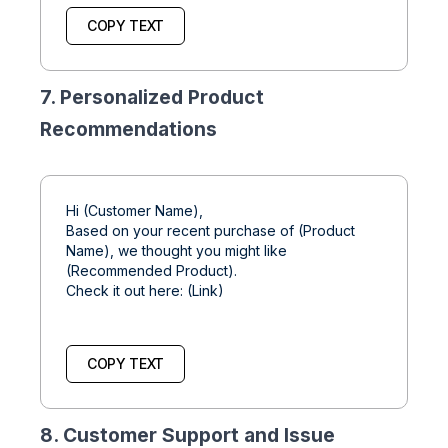
COPY TEXT
7. Personalized Product
Recommendations
Hi (Customer Name),
Based on your recent purchase of (Product
Name), we thought you might like
(Recommended Product).
Check it out here: (Link)
COPY TEXT
8. Customer Support and Issue