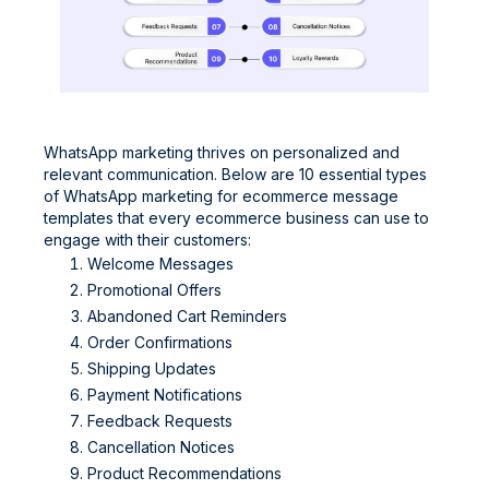
WhatsApp marketing thrives on personalized and
relevant communication. Below are 10 essential types
of WhatsApp marketing for ecommerce message
templates that every ecommerce business can use to
engage with their customers:
Welcome Messages
Promotional Offers
Abandoned Cart Reminders
Order Confirmations
Shipping Updates
Payment Notifications
Feedback Requests
Cancellation Notices
Product Recommendations