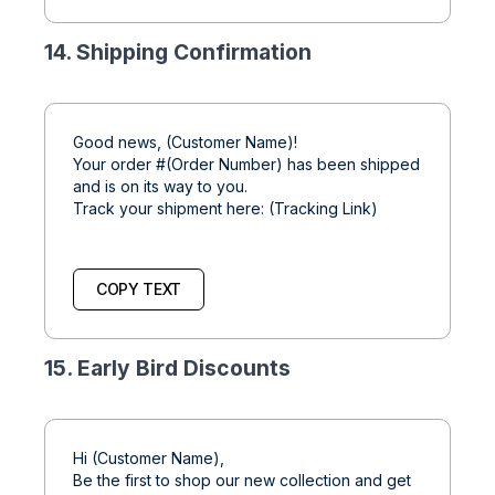
14. Shipping Confirmation
Good news, (Customer Name)!
Your order #(Order Number) has been shipped
and is on its way to you.
Track your shipment here: (Tracking Link)
COPY TEXT
15. Early Bird Discounts
Hi (Customer Name),
Be the first to shop our new collection and get