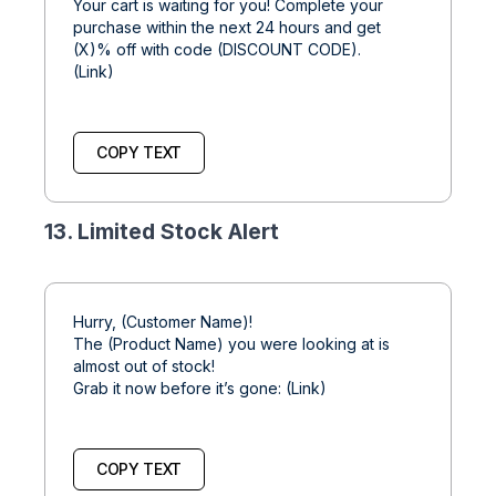
Your cart is waiting for you! Complete your
purchase within the next 24 hours and get
(X)% off with code (DISCOUNT CODE).
(Link)
COPY TEXT
13. Limited Stock Alert
Hurry, (Customer Name)!
The (Product Name) you were looking at is
almost out of stock!
Grab it now before it’s gone: (Link)
COPY TEXT