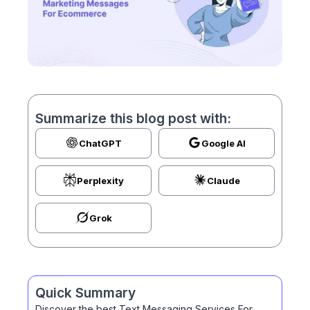
Summarize this blog post with:
ChatGPT
Google AI
Perplexity
Claude
Grok
Quick Summary
Discover the best Text Messaging Services For