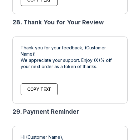
28. Thank You for Your Review
Thank you for your feedback, (Customer
Name)!
We appreciate your support. Enjoy (X)% off
your next order as a token of thanks.
COPY TEXT
29. Payment Reminder
Hi (Customer Name),