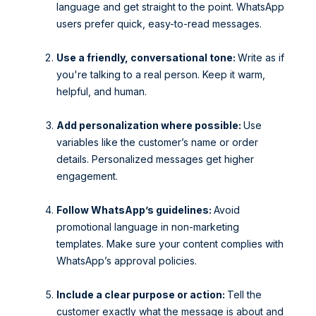
language and get straight to the point. WhatsApp
users prefer quick, easy-to-read messages.
Use a friendly, conversational tone:
Write as if
you're talking to a real person. Keep it warm,
helpful, and human.
Add personalization where possible:
Use
variables like the customer’s name or order
details. Personalized messages get higher
engagement.
Follow WhatsApp’s guidelines:
Avoid
promotional language in non-marketing
templates. Make sure your content complies with
WhatsApp’s approval policies.
Include a clear purpose or action:
Tell the
customer exactly what the message is about and