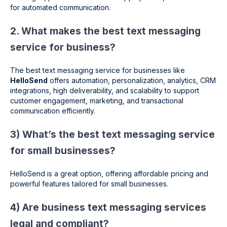
for automated communication.
2. What makes the best text messaging
service for business?
The best text messaging service for businesses like
HelloSend
offers automation, personalization, analytics, CRM
integrations, high deliverability, and scalability to support
customer engagement, marketing, and transactional
communication efficiently.
3) What’s the best text messaging service
for small businesses?
HelloSend is a great option, offering affordable pricing and
powerful features tailored for small businesses.
4) Are business text messaging services
legal and compliant?