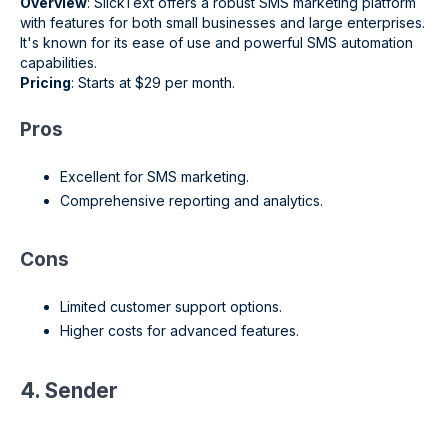
Overview
: SlickText offers a robust SMS marketing platform
with features for both small businesses and large enterprises.
It's known for its ease of use and powerful SMS automation
capabilities.
Pricing
: Starts at $29 per month.
Pros
Excellent for SMS marketing.
Comprehensive reporting and analytics.
Cons
Limited customer support options.
Higher costs for advanced features.
4. Sender