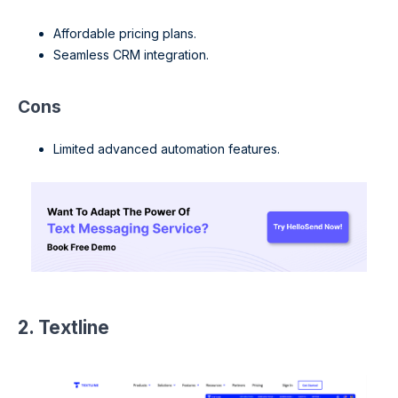
Affordable pricing plans.
Seamless CRM integration.
Cons
Limited advanced automation features.
2. Textline