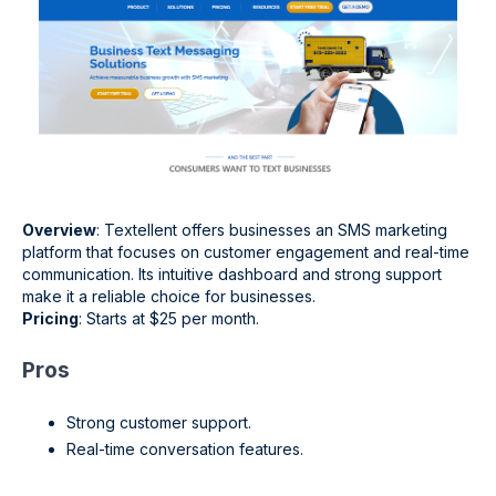
Overview
: Textellent offers businesses an SMS marketing
platform that focuses on customer engagement and real-time
communication. Its intuitive dashboard and strong support
make it a reliable choice for businesses.
Pricing
: Starts at $25 per month.
Pros
Strong customer support.
Real-time conversation features.