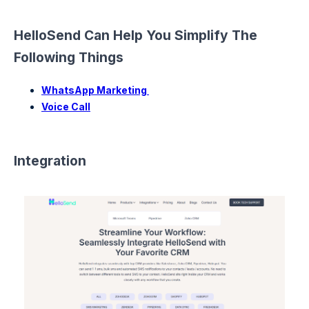
HelloSend Can Help You Simplify The
Following Things
WhatsApp Marketing
Voice Call
Integration