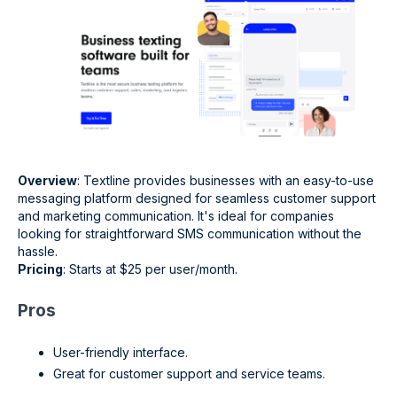
Overview
: Textline provides businesses with an easy-to-use
messaging platform designed for seamless customer support
and marketing communication. It's ideal for companies
looking for straightforward SMS communication without the
hassle.
Pricing
: Starts at $25 per user/month.
Pros
User-friendly interface.
Great for customer support and service teams.