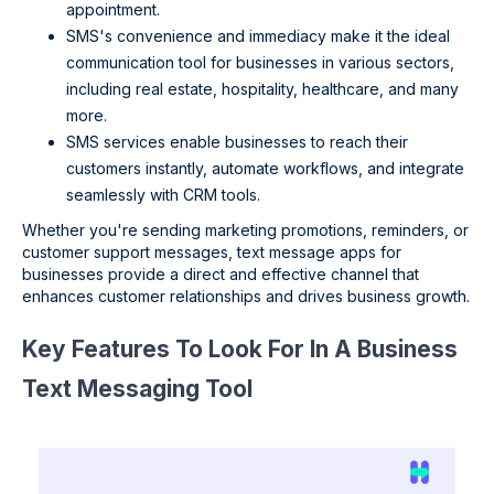
appointment.
SMS's convenience and immediacy make it the ideal
communication tool for businesses in various sectors,
including real estate, hospitality, healthcare, and many
more.
SMS services enable businesses to reach their
customers instantly, automate workflows, and integrate
seamlessly with CRM tools.
Whether you're sending marketing promotions, reminders, or
customer support messages, text message apps for
businesses provide a direct and effective channel that
enhances customer relationships and drives business growth.
Key Features To Look For In A Business
Text Messaging Tool