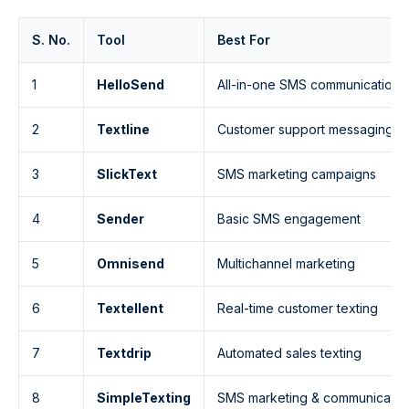
S. No.
Tool
Best For
1
HelloSend
All-in-one SMS communication
2
Textline
Customer support messaging
3
SlickText
SMS marketing campaigns
4
Sender
Basic SMS engagement
5
Omnisend
Multichannel marketing
6
Textellent
Real-time customer texting
7
Textdrip
Automated sales texting
8
SimpleTexting
SMS marketing & communicatio