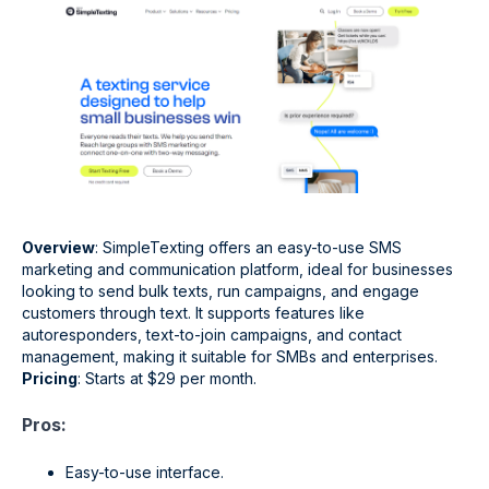
Overview
: SimpleTexting offers an easy-to-use SMS
marketing and communication platform, ideal for businesses
looking to send bulk texts, run campaigns, and engage
customers through text. It supports features like
autoresponders, text-to-join campaigns, and contact
management, making it suitable for SMBs and enterprises.
Pricing
: Starts at $29 per month.
Pros:
Easy-to-use interface.