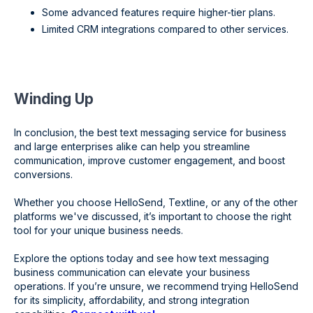
Some advanced features require higher-tier plans.
Limited CRM integrations compared to other services.
Winding Up
In conclusion, the best text messaging service for business
and large enterprises alike can help you streamline
communication, improve customer engagement, and boost
conversions.
Whether you choose HelloSend, Textline, or any of the other
platforms we've discussed, it’s important to choose the right
tool for your unique business needs.
Explore the options today and see how text messaging
business communication can elevate your business
operations. If you’re unsure, we recommend trying HelloSend
for its simplicity, affordability, and strong integration