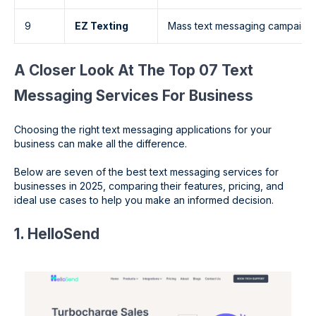
9
EZ Texting
Mass text messaging campaign
A Closer Look At The Top 07 Text
Messaging Services For Business
Choosing the right text messaging applications for your
business can make all the difference.
Below are seven of the best text messaging services for
businesses in 2025, comparing their features, pricing, and
ideal use cases to help you make an informed decision.
1. HelloSend