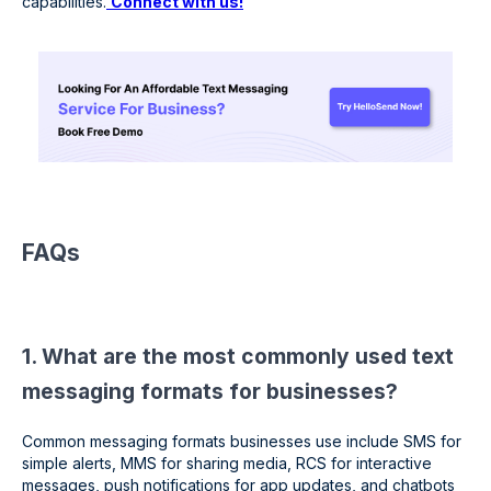
capabilities.
Connect with us!
FAQs
1. What are the most commonly used text
messaging formats for businesses?
Common messaging formats businesses use include SMS for
simple alerts, MMS for sharing media, RCS for interactive
messages, push notifications for app updates, and chatbots