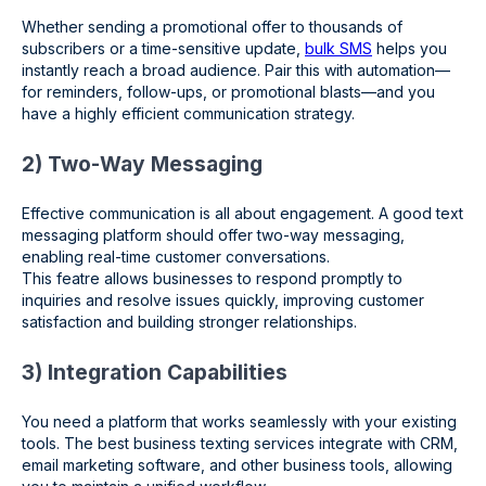
Whether sending a promotional offer to thousands of
subscribers or a time-sensitive update,
bulk SMS
helps you
instantly reach a broad audience. Pair this with automation—
for reminders, follow-ups, or promotional blasts—and you
have a highly efficient communication strategy.
2) Two-Way Messaging
Effective communication is all about engagement. A good text
messaging platform should offer two-way messaging,
enabling real-time customer conversations.
This featre allows businesses to respond promptly to
inquiries and resolve issues quickly, improving customer
satisfaction and building stronger relationships.
3) Integration Capabilities
You need a platform that works seamlessly with your existing
tools. The best business texting services integrate with CRM,
email marketing software, and other business tools, allowing