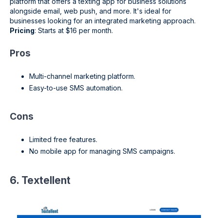
platform that offers a texting app for business solutions
alongside email, web push, and more. It's ideal for
businesses looking for an integrated marketing approach.
Pricing
: Starts at $16 per month.
Pros
Multi-channel marketing platform.
Easy-to-use SMS automation.
Cons
Limited free features.
No mobile app for managing SMS campaigns.
6. Textellent