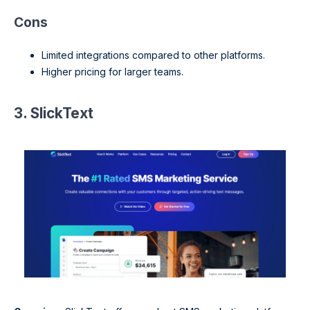
Cons
Limited integrations compared to other platforms.
Higher pricing for larger teams.
3. SlickText