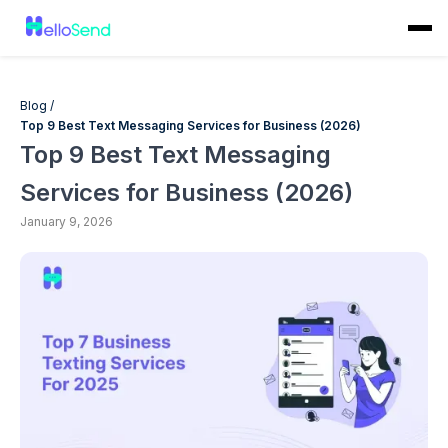
Blog /
Top 9 Best Text Messaging Services for Business (2026)
Top 9 Best Text Messaging
Services for Business (2026)
January 9, 2026