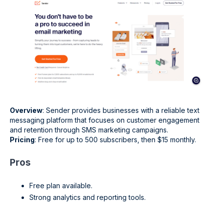
Overview
: Sender provides businesses with a reliable text
messaging platform that focuses on customer engagement
and retention through SMS marketing campaigns.
Pricing
: Free for up to 500 subscribers, then $15 monthly.
Pros
Free plan available.
Strong analytics and reporting tools.