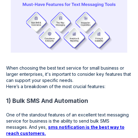
When choosing the best text service for small business or
larger enterprises, it's important to consider key features that
can support your specific needs.
Here’s a breakdown of the most crucial features:
1) Bulk SMS And Automation
One of the standout features of an excellent text messaging
service for business is the ability to send bulk SMS
messages. And yes,
sms notification is the best way to
reach customers.