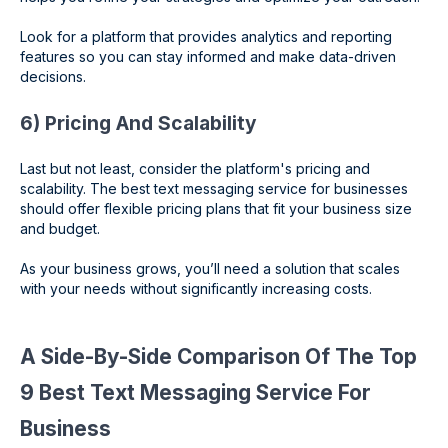
Look for a platform that provides analytics and reporting
features so you can stay informed and make data-driven
decisions.
6) Pricing And Scalability
Last but not least, consider the platform's pricing and
scalability. The best text messaging service for businesses
should offer flexible pricing plans that fit your business size
and budget.
As your business grows, you’ll need a solution that scales
with your needs without significantly increasing costs.
A Side-By-Side Comparison Of The Top
9 Best Text Messaging Service For
Business