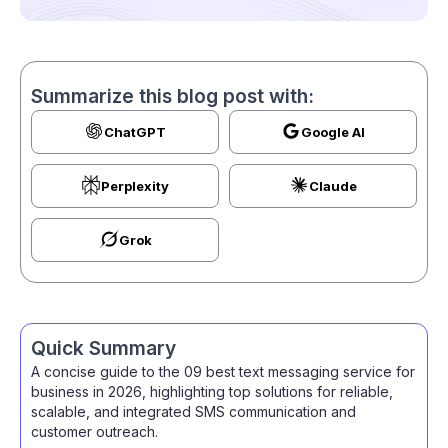
Summarize this blog post with:
ChatGPT
Google AI
Perplexity
Claude
Grok
Quick Summary
A concise guide to the 09 best text messaging service for
business in 2026, highlighting top solutions for reliable,
scalable, and integrated SMS communication and
customer outreach.