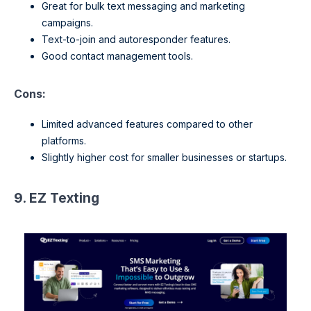
Great for bulk text messaging and marketing
campaigns.
Text-to-join and autoresponder features.
Good contact management tools.
Cons:
Limited advanced features compared to other
platforms.
Slightly higher cost for smaller businesses or startups.
9. EZ Texting