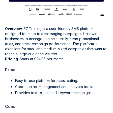
Overview
: EZ Texting is a user-friendly SMS platform
designed for mass text messaging campaigns. It allows
businesses to manage contacts easily, send promotional
texts, and track campaign performance. The platform is
excellent for small and medium-sized companies that want to
reach a large audience via text.
Pricing
: Starts at $24.95 per month.
Pros:
Easy-to-use platform for mass texting.
Good contact management and analytics tools.
Provides text-to-join and keyword campaigns.
Cons: