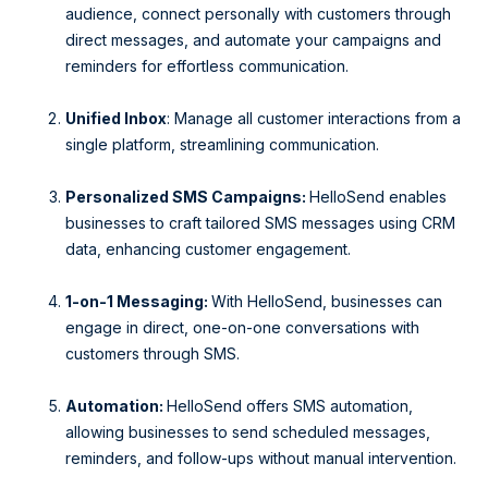
audience, connect personally with customers through
direct messages, and automate your campaigns and
reminders for effortless communication.
Unified Inbox
: Manage all customer interactions from a
single platform, streamlining communication.
Personalized SMS Campaigns:
HelloSend enables
businesses to craft tailored SMS messages using CRM
data, enhancing customer engagement.
1-on-1 Messaging:
With HelloSend, businesses can
engage in direct, one-on-one conversations with
customers through SMS.
Automation:
HelloSend offers SMS automation,
allowing businesses to send scheduled messages,
reminders, and follow-ups without manual intervention.