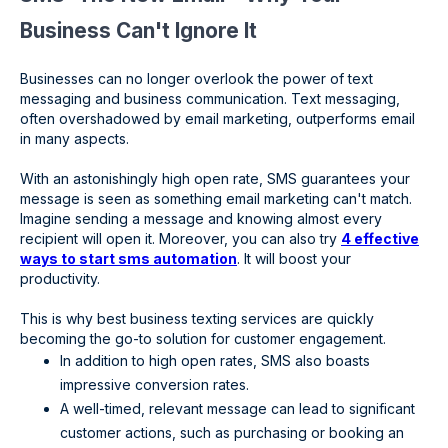
Business Can't Ignore It
Businesses can no longer overlook the power of text
messaging and business communication. Text messaging,
often overshadowed by email marketing, outperforms email
in many aspects.
With an astonishingly high open rate, SMS guarantees your
message is seen as something email marketing can't match.
Imagine sending a message and knowing almost every
recipient will open it. Moreover, you can also try
4 effective
ways to start sms automation
. It will boost your
productivity.
This is why best business texting services are quickly
becoming the go-to solution for customer engagement.
In addition to high open rates, SMS also boasts
impressive conversion rates.
A well-timed, relevant message can lead to significant
customer actions, such as purchasing or booking an