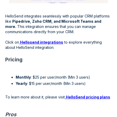
HelloSend integrates seamlessly with popular CRM platforms
like
Pipedrive, Zoho CRM, and Microsoft Teams and
more.
This integration ensures that you can manage
communications directly from your CRM.
Click on
Hellosend integrations
to explore everything
about HelloSend integration.
Pricing
Monthly
: $25 per user/month (Min 3 users)
Yearly
: $15 per user/month (Min 3 users)
To learn more about it, please visit
HelloSend pricing plans
Pros