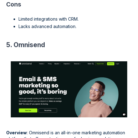
Cons
Limited integrations with CRM.
Lacks advanced automation.
5. Omnisend
Overview
: Omnisend is an all-in-one marketing automation