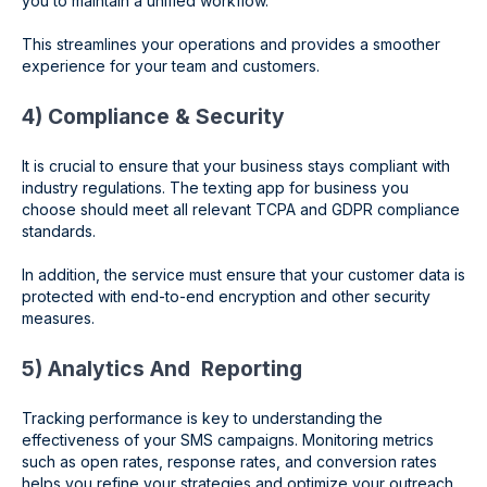
you to maintain a unified workflow.
This streamlines your operations and provides a smoother
experience for your team and customers.
4) Compliance & Security
It is crucial to ensure that your business stays compliant with
industry regulations. The texting app for business you
choose should meet all relevant TCPA and GDPR compliance
standards.
In addition, the service must ensure that your customer data is
protected with end-to-end encryption and other security
measures.
5) Analytics And Reporting
Tracking performance is key to understanding the
effectiveness of your SMS campaigns. Monitoring metrics
such as open rates, response rates, and conversion rates
helps you refine your strategies and optimize your outreach.