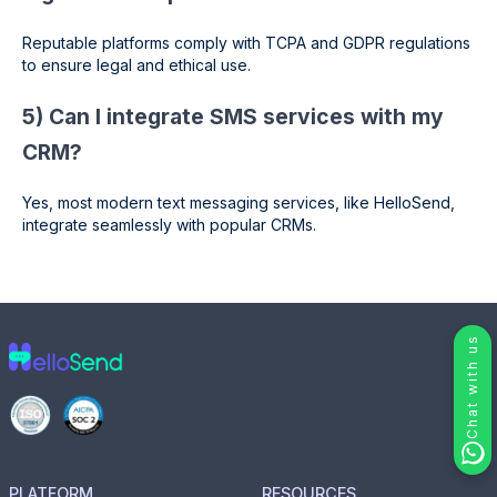
Reputable platforms comply with TCPA and GDPR regulations
to ensure legal and ethical use.
5) Can I integrate SMS services with my
CRM?
Yes, most modern text messaging services, like HelloSend,
integrate seamlessly with popular CRMs.
Chat with us
PLATFORM
RESOURCES