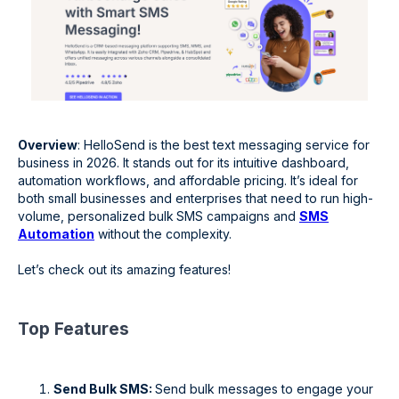
Overview
: HelloSend is the best text messaging service for
business in 2026. It stands out for its intuitive dashboard,
automation workflows, and affordable pricing. It’s ideal for
both small businesses and enterprises that need to run high-
volume, personalized bulk
SMS campaigns and
SMS
Automation
without the complexity.
Let’s check out its amazing features!
Top Features
Send Bulk SMS:
Send bulk messages to engage your