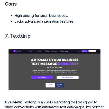
Cons
High pricing for small businesses.
Lacks advanced integration features.
7. Textdrip
Overview
: Textdrip is an SMS marketing tool designed to
drive conversions with automated text campaigns. It's perfect