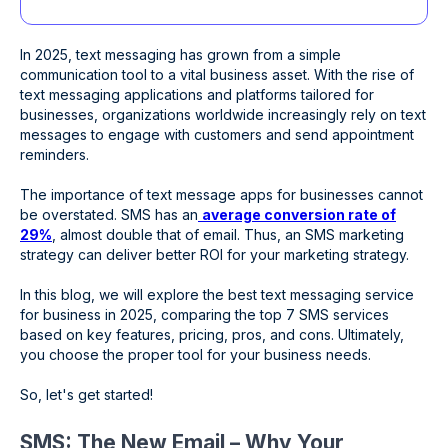
In 2025, text messaging has grown from a simple
communication tool to a vital business asset. With the rise of
text messaging applications and platforms tailored for
businesses, organizations worldwide increasingly rely on text
messages to engage with customers and send appointment
reminders.
The importance of text message apps for businesses cannot
be overstated. SMS has an
average conversion rate of
29%
, almost double that of email. Thus, an SMS marketing
strategy can deliver better ROI for your marketing strategy.
In this blog, we will explore the best text messaging service
for business in 2025, comparing the top 7 SMS services
based on key features, pricing, pros, and cons. Ultimately,
you choose the proper tool for your business needs.
So, let's get started!
SMS: The New Email – Why Your