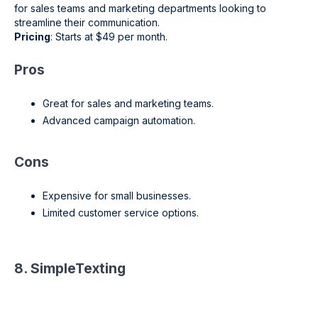
for sales teams and marketing departments looking to
streamline their communication.
Pricing
: Starts at $49 per month.
Pros
Great for sales and marketing teams.
Advanced campaign automation.
Cons
Expensive for small businesses.
Limited customer service options.
8. SimpleTexting