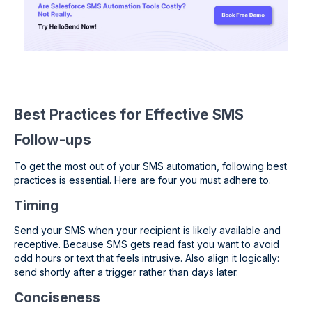
Best Practices for Effective SMS
Follow-ups
To get the most out of your SMS automation, following best
practices is essential. Here are four you must adhere to.
Timing
Send your SMS when your recipient is likely available and
receptive. Because SMS gets read fast you want to avoid
odd hours or text that feels intrusive. Also align it logically:
send shortly after a trigger rather than days later.
Conciseness