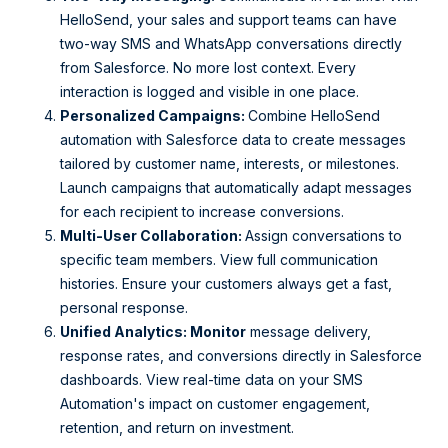
HelloSend, your sales and support teams can have
two-way SMS and WhatsApp conversations directly
from Salesforce. No more lost context. Every
interaction is logged and visible in one place.
Personalized Campaigns:
Combine HelloSend
automation with Salesforce data to create messages
tailored by customer name, interests, or milestones.
Launch campaigns that automatically adapt messages
for each recipient to increase conversions.
Multi-User Collaboration:
Assign conversations to
specific team members. View full communication
histories. Ensure your customers always get a fast,
personal response.
Unified Analytics: Monitor
message delivery,
response rates, and conversions directly in Salesforce
dashboards. View real-time data on your SMS
Automation's impact on customer engagement,
retention, and return on investment.