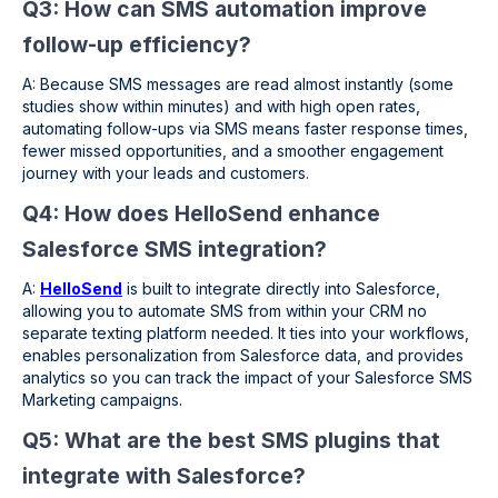
Q3: How can SMS automation improve
follow-up efficiency?
A: Because SMS messages are read almost instantly (some
studies show within minutes) and with high open rates,
automating follow-ups via SMS means faster response times,
fewer missed opportunities, and a smoother engagement
journey with your leads and customers.
Q4: How does HelloSend enhance
Salesforce SMS integration?
A:
HelloSend
is built to integrate directly into Salesforce,
allowing you to automate SMS from within your CRM no
separate texting platform needed. It ties into your workflows,
enables personalization from Salesforce data, and provides
analytics so you can track the impact of your Salesforce SMS
Marketing campaigns.
Q5: What are the best SMS plugins that
integrate with Salesforce?