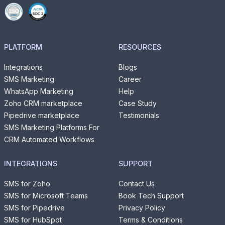
PLATFORM
RESOURCES
Integrations
Blogs
SMS Marketing
Career
WhatsApp Marketing
Help
Zoho CRM marketplace
Case Study
Pipedrive marketplace
Testimonials
SMS Marketing Platforms For
CRM Automated Workflows
INTEGRATIONS
SUPPORT
SMS for Zoho
Contact Us
SMS for Microsoft Teams
Book Tech Support
SMS for Pipedrive
Privacy Policy
SMS for HubSpot
Terms & Conditions