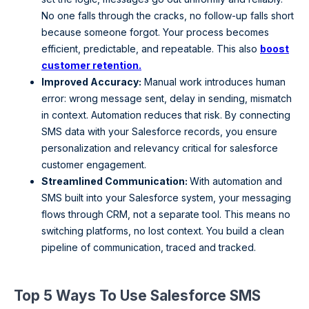
No one falls through the cracks, no follow-up falls short
because someone forgot. Your process becomes
efficient, predictable, and repeatable. This also
boost
customer retention.
Improved Accuracy:
Manual work introduces human
error: wrong message sent, delay in sending, mismatch
in context. Automation reduces that risk. By connecting
SMS data with your Salesforce records, you ensure
personalization and relevancy critical for salesforce
customer engagement.
Streamlined Communication:
With automation and
SMS built into your Salesforce system, your messaging
flows through CRM, not a separate tool. This means no
switching platforms, no lost context. You build a clean
pipeline of communication, traced and tracked.
Top 5 Ways To Use Salesforce SMS