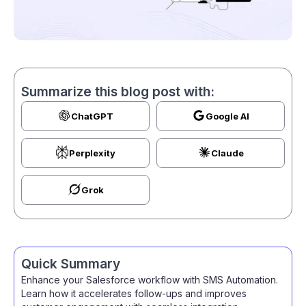
Summarize this blog post with:
ChatGPT
Google AI
Perplexity
Claude
Grok
Quick Summary
Enhance your Salesforce workflow with SMS Automation.
Learn how it accelerates follow-ups and improves