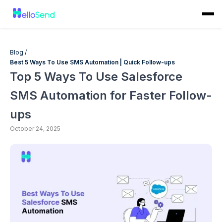
Blog /
Best 5 Ways To Use SMS Automation | Quick Follow-ups
Top 5 Ways To Use Salesforce
SMS Automation for Faster Follow-
ups
October 24, 2025