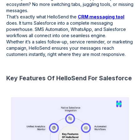
ecosystem? No more switching tabs, juggling tools, or missing
messages.
That’s exactly what HelloSend the
CRM messaging tool
does. It turns Salesforce into a complete messaging
powerhouse. SMS Automation, WhatsApp, and Salesforce
workflows all connect into one seamless engine.
Whether it’s a sales follow-up, service reminder, or marketing
campaign, HelloSend ensures your messages reach
customers instantly, right where they are most responsive.
Key Features Of HelloSend For Salesforce