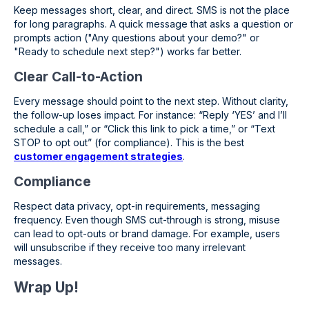
Keep messages short, clear, and direct. SMS is not the place
for long paragraphs. A quick message that asks a question or
prompts action ("Any questions about your demo?" or
"Ready to schedule next step?") works far better.
Clear Call-to-Action
Every message should point to the next step. Without clarity,
the follow-up loses impact. For instance: “Reply ‘YES’ and I’ll
schedule a call,” or “Click this link to pick a time,” or “Text
STOP to opt out” (for compliance). This is the best
customer engagement strategies
.
Compliance
Respect data privacy, opt-in requirements, messaging
frequency. Even though SMS cut-through is strong, misuse
can lead to opt-outs or brand damage. For example, users
will unsubscribe if they receive too many irrelevant
messages.
Wrap Up!