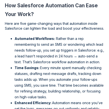
How Salesforce Automation Can Ease
Your Work?
Here are five game-changing ways that automation inside
Salesforce can lighten the load and boost your effectiveness.
Automated Workflows:
Rather than a rep
remembering to send an SMS or wondering which lead
needs follow-up, you set up triggers in Salesforce: e.g.,
a lead hasn’t responded in 24 hours → auto-send a
text. That’s Salesforce workflow automation in action.
Time Savings:
Every minute spent manually checking
statuses, drafting next-message drafts, tracking down
tasks adds up. When you automate your follow-ups
using SMS, you save time. That time becomes available
for refining strategy, building relationship, or focusing
on high-value tasks.
Enhanced Efficiency:
Automation means once you’ve
set the logic, messages go out uniformly and reliably.