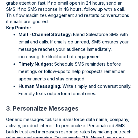
grabs attention fast. If no email open in 24 hours, send an
SMS. If no SMS response in 48 hours, follow up with a call.
This flow maximizes engagement and restarts conversations
if emails are ignored.
Key Points:
Multi-Channel Strategy:
Blend Salesforce SMS with
email and calls. If emails go unread, SMS ensures your
message reaches your audience immediately,
increasing the likelihood of engagement.
Timely Nudges:
Schedule SMS reminders before
meetings or follow-ups to help prospects remember
appointments and stay engaged.
Human Messaging:
Write simply and conversationally.
Friendly texts outperform formal ones.
3. Personalize Messages
Generic messages fail. Use Salesforce data name, company,
activity, product interest to personalize. Personalized SMS
builds trust and increases response rates by making outreach
relevant and engaging. For example: "Hi [Name], saw you