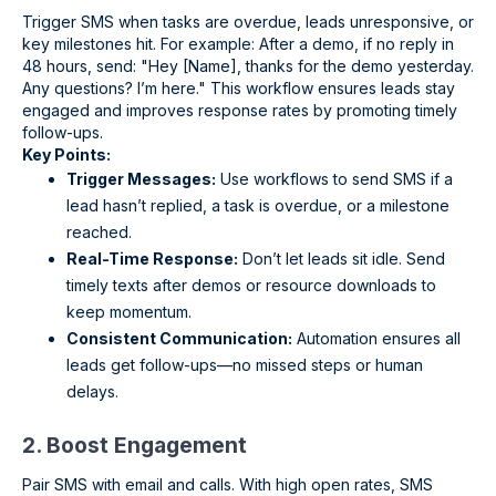
Trigger SMS when tasks are overdue, leads unresponsive, or
key milestones hit. For example: After a demo, if no reply in
48 hours, send: "Hey [Name], thanks for the demo yesterday.
Any questions? I’m here." This workflow ensures leads stay
engaged and improves response rates by promoting timely
follow-ups.
Key Points:
Trigger Messages:
Use workflows to send SMS if a
lead hasn’t replied, a task is overdue, or a milestone
reached.
Real-Time Response:
Don’t let leads sit idle. Send
timely texts after demos or resource downloads to
keep momentum.
Consistent Communication:
Automation ensures all
leads get follow-ups—no missed steps or human
delays.
2. Boost Engagement
Pair SMS with email and calls. With high open rates, SMS