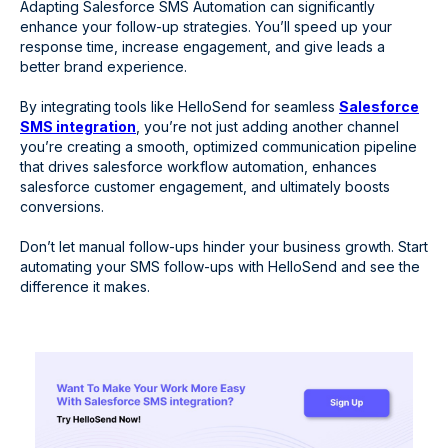
Adapting Salesforce SMS Automation can significantly
enhance your follow-up strategies. You’ll speed up your
response time, increase engagement, and give leads a
better brand experience.
By integrating tools like HelloSend for seamless
Salesforce
SMS integration
, you’re not just adding another channel
you’re creating a smooth, optimized communication pipeline
that drives salesforce workflow automation, enhances
salesforce customer engagement, and ultimately boosts
conversions.
Don’t let manual follow-ups hinder your business growth. Start
automating your SMS follow-ups with HelloSend and see the
difference it makes.