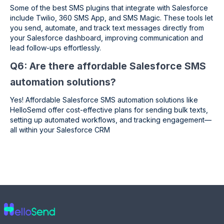
Some of the best SMS plugins that integrate with Salesforce
include Twilio, 360 SMS App, and SMS Magic. These tools let
you send, automate, and track text messages directly from
your Salesforce dashboard, improving communication and
lead follow-ups effortlessly.
Q6: Are there affordable Salesforce SMS
automation solutions?
Yes! Affordable Salesforce SMS automation solutions like
HelloSemd offer cost-effective plans for sending bulk texts,
setting up automated workflows, and tracking engagement—
all within your Salesforce CRM