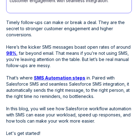
customer engagement with seamless integration.
Timely follow-ups can make or break a deal. They are the
secret to stronger customer engagement and higher
conversions.
Here’s the kicker SMS messages boast open rates of around
98%
, far beyond email. That means if you’re not using SMS,
you’re leaving attention on the table. But let’s be real manual
follow-ups are messy.
That’s where
SMS Automation steps
in. Paired with
Salesforce SMS and seamless Salesforce SMS integration, it
automatically sends the right message, to the right person, at
the right time no reminders, no bottlenecks.
In this blog, you will see how Salesforce workflow automation
with SMS can ease your workload, speed up responses, and
how tools can make your work more easier.
Let's get started!