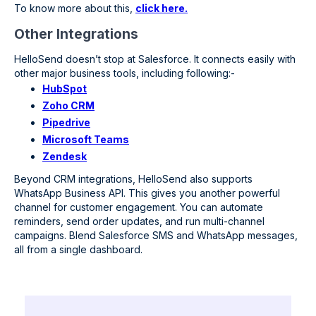
To know more about this,
click here.
Other Integrations
HelloSend doesn’t stop at Salesforce. It connects easily with
other major business tools, including following:-
HubSpot
Zoho CRM
Pipedrive
Microsoft Teams
Zendesk
Beyond CRM integrations, HelloSend also supports
WhatsApp Business API. This gives you another powerful
channel for customer engagement. You can automate
reminders, send order updates, and run multi-channel
campaigns. Blend Salesforce SMS and WhatsApp messages,
all from a single dashboard.