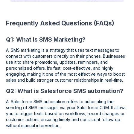
Frequently Asked Questions (FAQs)
Q1: What Is SMS Marketing?
A: SMS marketing is a strategy that uses text messages to
connect with customers directly on their phones. Businesses
use it to share promotions, updates, reminders, and
personalized offers. It’s fast, cost-effective, and highly
engaging, making it one of the most effective ways to boost
sales and build stronger customer relationships in real-time.
Q2: What is Salesforce SMS automation?
A: Salesforce SMS automation refers to automating the
sending of SMS messages via your Salesforce CRM. It allows
you to trigger texts based on workflows, record changes or
customer actions ensuring timely and consistent follow-up
without manual intervention.