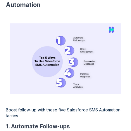
Automation
Boost follow-up with these five Salesforce SMS Automation
tactics.
1. Automate Follow-ups