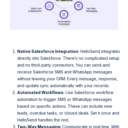
Native Salesforce Integration:
HelloSend integrates
directly into Salesforce. There’s no complicated setup
and no third-party connectors. You can send and
receive Salesforce SMS and WhatsApp messages
without leaving your CRM. Every message, response,
and update sync automatically with your records.
Automated Workflows:
Use Salesforce workflow
automation to trigger SMS or WhatsApp messages
based on specific actions. These can include new
leads, overdue tasks, or closed deals. Set it once and
HelloSend handles the rest.
Two-Way Messaging:
Communicate in real time. With