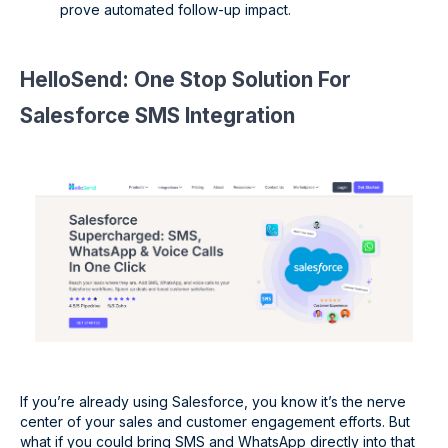
prove automated follow-up impact.
HelloSend: One Stop Solution For
Salesforce SMS Integration
If you’re already using Salesforce, you know it’s the nerve
center of your sales and customer engagement efforts. But
what if you could bring SMS and WhatsApp directly into that