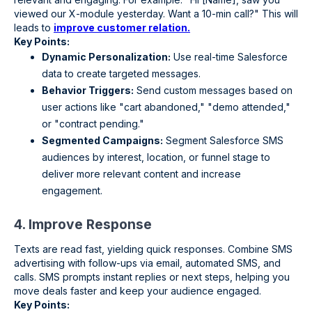
viewed our X-module yesterday. Want a 10-min call?" This will
leads to
improve customer relation.
Key Points:
Dynamic Personalization:
Use real-time Salesforce
data to create targeted messages.
Behavior Triggers:
Send custom messages based on
user actions like "cart abandoned," "demo attended,"
or "contract pending."
Segmented Campaigns:
Segment Salesforce SMS
audiences by interest, location, or funnel stage to
deliver more relevant content and increase
engagement.
4. Improve Response
Texts are read fast, yielding quick responses. Combine SMS
advertising with follow-ups via email, automated SMS, and
calls. SMS prompts instant replies or next steps, helping you
move deals faster and keep your audience engaged.
Key Points: