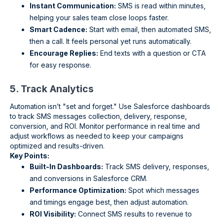
Instant Communication:
SMS is read within minutes,
helping your sales team close loops faster.
Smart Cadence:
Start with email, then automated SMS,
then a call. It feels personal yet runs automatically.
Encourage Replies:
End texts with a question or CTA
for easy response.
5. Track Analytics
Automation isn’t "set and forget." Use Salesforce dashboards
to track SMS messages collection, delivery, response,
conversion, and ROI. Monitor performance in real time and
adjust workflows as needed to keep your campaigns
optimized and results-driven.
Key Points:
Built-In Dashboards:
Track SMS delivery, responses,
and conversions in Salesforce CRM.
Performance Optimization:
Spot which messages
and timings engage best, then adjust automation.
ROI Visibility:
Connect SMS results to revenue to