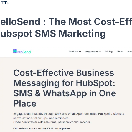
nth.
elloSend : The Most Cost-Eff
ubspot SMS Marketing