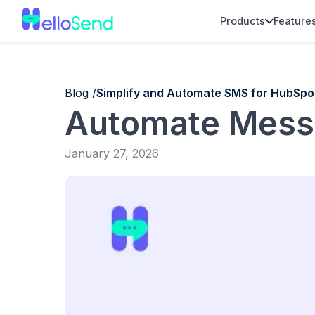
Products
Feature
Blog /
Simplify and Automate SMS for HubSpo
Automate Mess
January 27, 2026