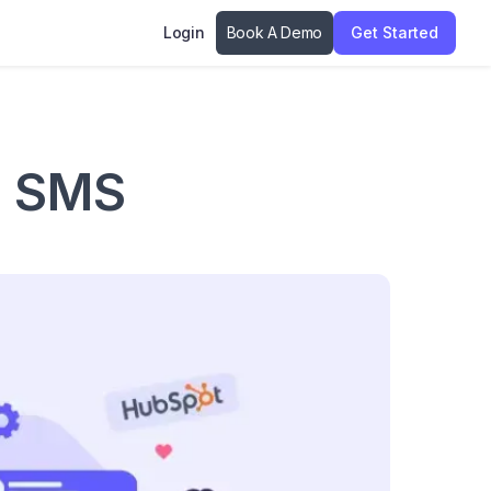
Login
Book A Demo
Get Started
t SMS