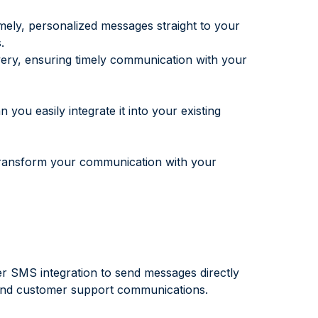
mely, personalized messages straight to your
.
very, ensuring timely communication with your
ou easily integrate it into your existing
ransform your communication with your
 SMS integration to send messages directly
, and customer support communications.