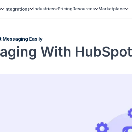
s
Industries
Pricing
Resources
Marketplace
Integrations
t Messaging Easily
aging With HubSpo