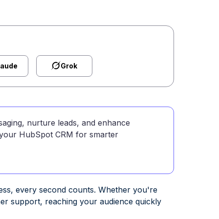
laude
Grok
aging, nurture leads, and enhance
to your HubSpot CRM for smarter
cess, every second counts. Whether you're
mer support, reaching your audience quickly