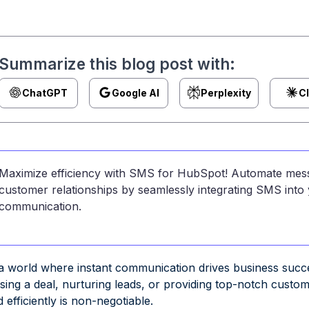
Summarize this blog post with:
ChatGPT
Google AI
Perplexity
C
Maximize efficiency with SMS for HubSpot! Automate mess
customer relationships by seamlessly integrating SMS in
communication.
 a world where instant communication drives business suc
osing a deal, nurturing leads, or providing top-notch custo
 efficiently is non-negotiable.