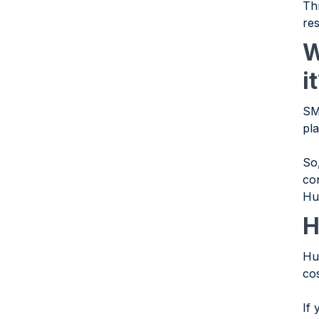
Th
re
W
i
SM
pl
So
con
Hu
H
Hu
co
If