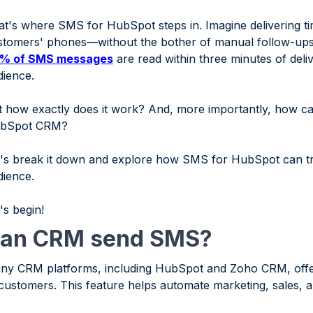
at's where SMS for HubSpot steps in. Imagine delivering ti
stomers' phones—without the bother of manual follow-ups
% of SMS messages
are read within three minutes of deli
dience.
 how exactly does it work? And, more importantly, how can y
bSpot CRM?
t's break it down and explore how SMS for HubSpot can t
dience.
's begin!
an CRM send SMS?
ny CRM platforms, including HubSpot and Zoho CRM, offer
 customers. This feature helps automate marketing, sales