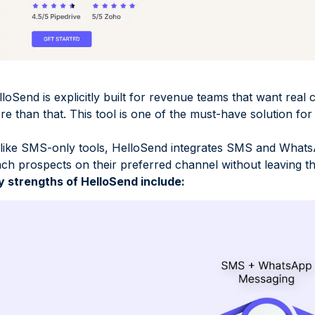
loSend is explicitly built for revenue teams that want real c
e than that. This tool is one of the must-have solution fo
like SMS-only tools, HelloSend integrates SMS and WhatsA
ach prospects on their preferred channel without leaving 
y strengths of HelloSend include: