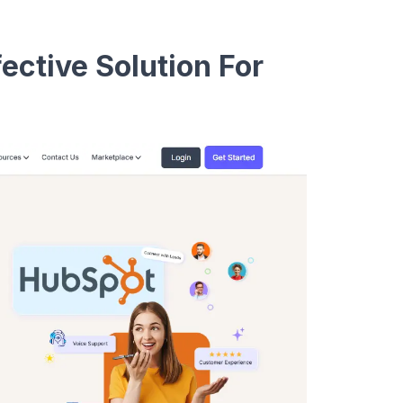
ective Solution For