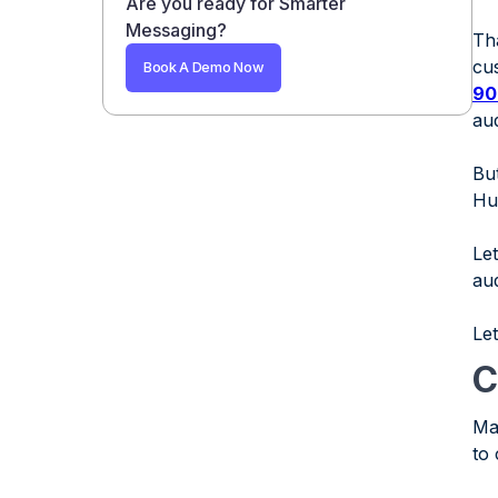
Are you ready for Smarter
Benefits of Using SMS for HubSpot
Messaging?
Th
Challenges and Solutions When Using
cu
Book A Demo Now
SMS for HubSpot
90
Conclusion
au
FAQs
But
1. What is SMS for HubSpot?
Hu
2. How to Set Up SMS HubSpot?
Le
3. Can you send automated SMS
au
messages based on customer
behavior?
Let
4. Is SMS for HubSpot suitable for small
businesses?
C
5. Are there any limitations when
Ma
automating SMS with HubSpot?
to