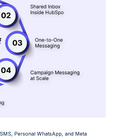
d SMS, Personal WhatsApp, and Meta