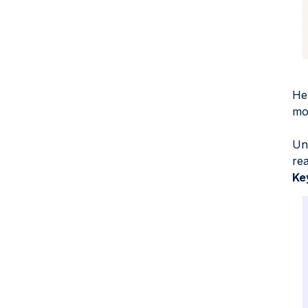
Hel
mor
Un
re
Ke