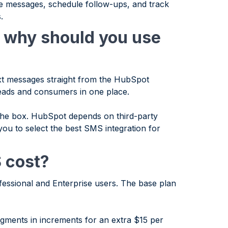
e messages, schedule follow-ups, and track
.
 why should you use
ext messages straight from the HubSpot
leads and consumers in one place.
he box. HubSpot depends on third-party
 you to select the best SMS integration for
 cost?
essional and Enterprise users. The base plan
ments in increments for an extra $15 per