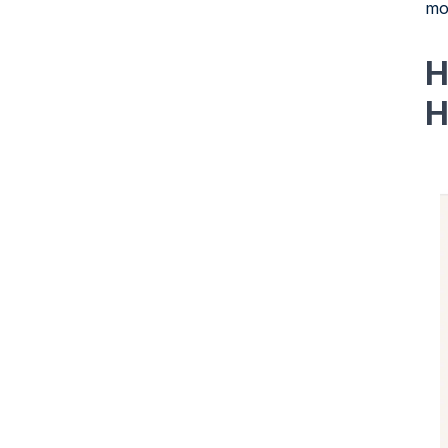
mo
H
H