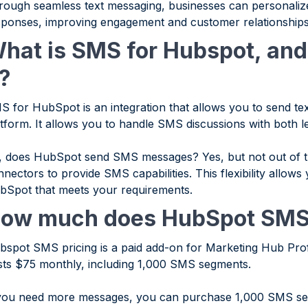
rough seamless text messaging, businesses can personaliz
sponses, improving engagement and customer relationships
hat is SMS for Hubspot, and
t?
S for HubSpot is an integration that allows you to send t
atform. It allows you to handle SMS discussions with both 
, does HubSpot send SMS messages? Yes, but not out of t
nectors to provide SMS capabilities. This flexibility allows
bSpot that meets your requirements.
ow much does HubSpot SMS
bspot SMS pricing is a paid add-on for Marketing Hub Prof
sts $75 monthly, including 1,000 SMS segments.
 you need more messages, you can purchase 1,000 SMS seg