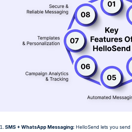
SMS + WhatsApp Messaging:
HelloSend lets you sen