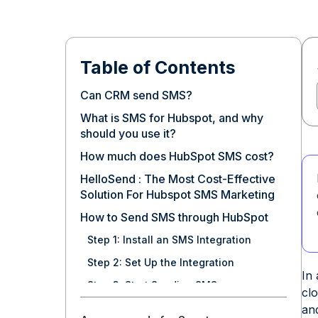
Table of Contents
Can CRM send SMS?
What is SMS for Hubspot, and why
should you use it?
How much does HubSpot SMS cost?
HelloSend : The Most Cost-Effective
Solution For Hubspot SMS Marketing
How to Send SMS through HubSpot
Step 1: Install an SMS Integration
Step 2: Set Up the Integration
In
Step 3: Start Sending SMS
cl
How do you automate SMS sending?
and