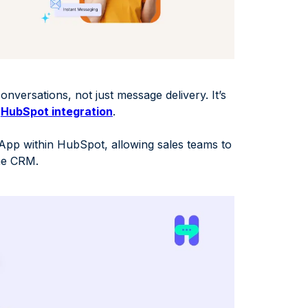
onversations, not just message delivery. It’s
r
HubSpot integration
.
pp within HubSpot, allowing sales teams to
the CRM.