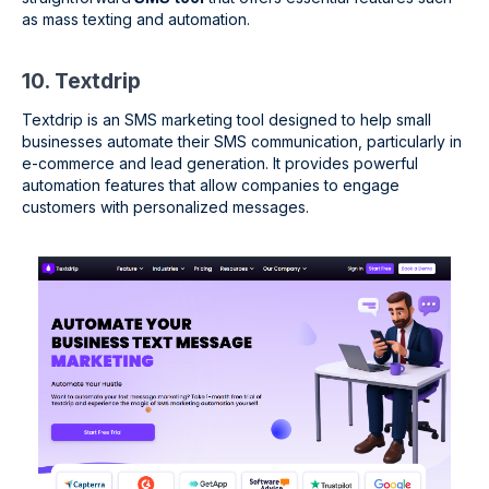
as mass texting and automation.
10. Textdrip
Textdrip is an SMS marketing tool designed to help small
businesses automate their SMS communication, particularly in
e-commerce and lead generation. It provides powerful
automation features that allow companies to engage
customers with personalized messages.