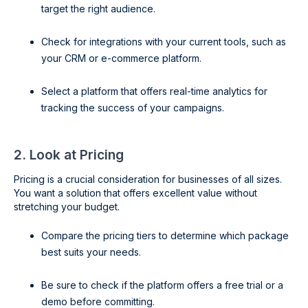
target the right audience.
Check for integrations with your current tools, such as
your CRM or e-commerce platform.
Select a platform that offers real-time analytics for
tracking the success of your campaigns.
2. Look at Pricing
Pricing is a crucial consideration for businesses of all sizes.
You want a solution that offers excellent value without
stretching your budget.
Compare the pricing tiers to determine which package
best suits your needs.
Be sure to check if the platform offers a free trial or a
demo before committing.