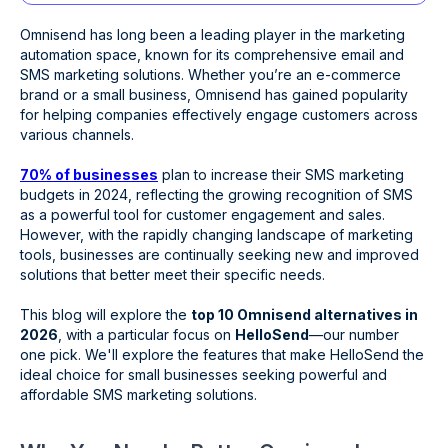
Omnisend has long been a leading player in the marketing
automation space, known for its comprehensive email and
SMS marketing solutions. Whether you’re an e-commerce
brand or a small business, Omnisend has gained popularity
for helping companies effectively engage customers across
various channels.
70% of businesses
plan to increase their SMS marketing
budgets in 2024, reflecting the growing recognition of SMS
as a powerful tool for customer engagement and sales.
However, with the rapidly changing landscape of marketing
tools, businesses are continually seeking new and improved
solutions that better meet their specific needs.
This blog will explore the
top 10 Omnisend alternatives in
2026
, with a particular focus on
HelloSend
—our number
one pick. We'll explore the features that make HelloSend the
ideal choice for small businesses seeking powerful and
affordable SMS marketing solutions.