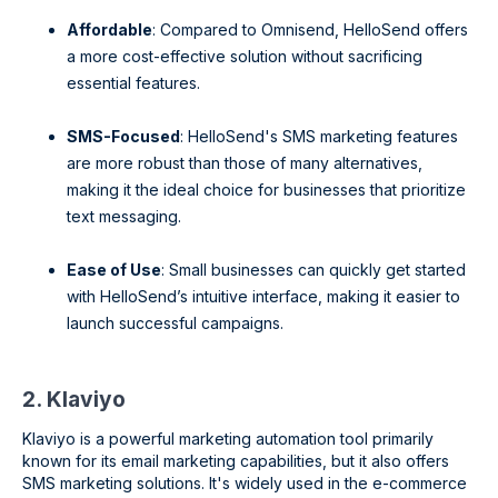
Affordable
: Compared to Omnisend, HelloSend offers
a more cost-effective solution without sacrificing
essential features.
SMS-Focused
: HelloSend's SMS marketing features
are more robust than those of many alternatives,
making it the ideal choice for businesses that prioritize
text messaging.
Ease of Use
: Small businesses can quickly get started
with HelloSend’s intuitive interface, making it easier to
launch successful campaigns.
2. Klaviyo
Klaviyo is a powerful marketing automation tool primarily
known for its email marketing capabilities, but it also offers
SMS marketing solutions. It's widely used in the e-commerce