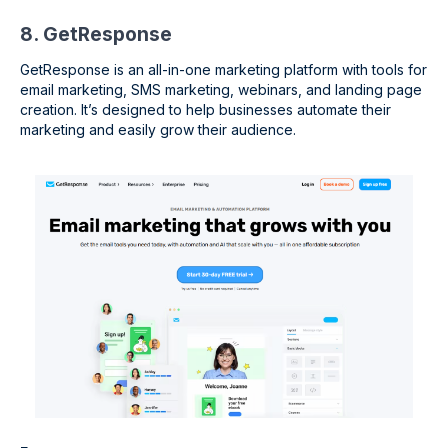
8. GetResponse
GetResponse is an all-in-one marketing platform with tools for
email marketing, SMS marketing, webinars, and landing page
creation. It’s designed to help businesses automate their
marketing and easily grow their audience.