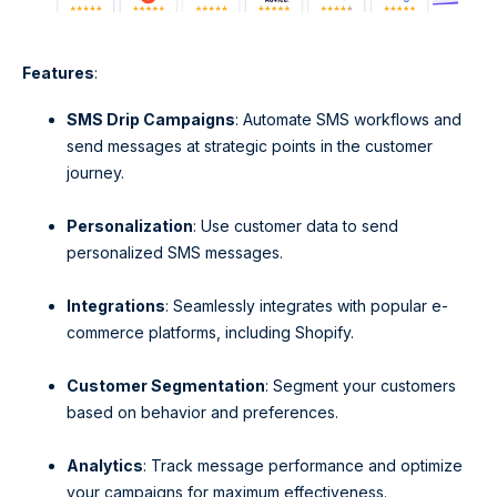
Features
:
SMS Drip Campaigns
: Automate SMS workflows and
send messages at strategic points in the customer
journey.
Personalization
: Use customer data to send
personalized SMS messages.
Integrations
: Seamlessly integrates with popular e-
commerce platforms, including Shopify.
Customer Segmentation
: Segment your customers
based on behavior and preferences.
Analytics
: Track message performance and optimize
your campaigns for maximum effectiveness.