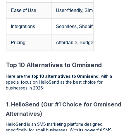
Ease of Use
User-friendly, Simple, Quick
Integrations
Seamless, Shopify, WooCommerce
Pricing
Affordable, Budget-friendly, Enterpri
Top 10 Alternatives to Omnisend
Here are the
top 10 alternatives to Omnisend
, with a
special focus on HelloSend as the best choice for
businesses in 2026:
1. HelloSend (Our #1 Choice for Omnisend
Alternatives)
HelloSend is an SMS marketing platform designed
specifically for small businesses. With its powerful SMS