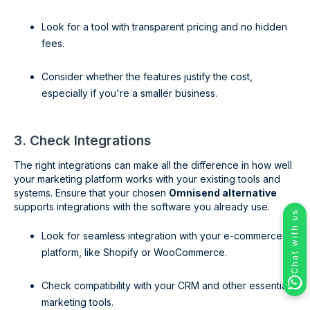
Look for a tool with transparent pricing and no hidden
fees.
Consider whether the features justify the cost,
especially if you're a smaller business.
3. Check Integrations
The right integrations can make all the difference in how well
your marketing platform works with your existing tools and
systems. Ensure that your chosen
Omnisend alternative
supports integrations with the software you already use.
Chat with us
Look for seamless integration with your e-commerce
platform, like Shopify or WooCommerce.
Check compatibility with your CRM and other essential
marketing tools.