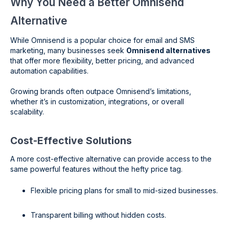
Why You Need a Better Omnisend
Alternative
While Omnisend is a popular choice for email and SMS
marketing, many businesses seek
Omnisend alternatives
that offer more flexibility, better pricing, and advanced
automation capabilities.
Growing brands often outpace Omnisend’s limitations,
whether it’s in customization, integrations, or overall
scalability.
Cost-Effective Solutions
A more cost-effective alternative can provide access to the
same powerful features without the hefty price tag.
Flexible pricing plans for small to mid-sized businesses.
Transparent billing without hidden costs.