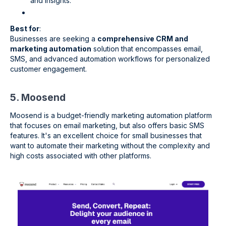
and insights.
Best for
:
Businesses are seeking a
comprehensive CRM and
marketing automation
solution that encompasses email,
SMS, and advanced automation workflows for personalized
customer engagement.
5. Moosend
Moosend is a budget-friendly marketing automation platform
that focuses on email marketing, but also offers basic SMS
features. It's an excellent choice for small businesses that
want to automate their marketing without the complexity and
high costs associated with other platforms.