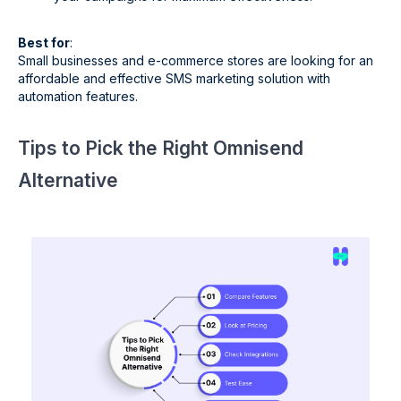
Best for
:
Small businesses and e-commerce stores are looking for an
affordable and effective SMS marketing solution with
automation features.
Tips to Pick the Right Omnisend
Alternative