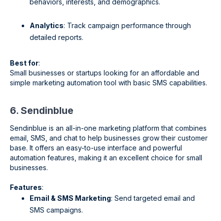
behaviors, interests, and demographics.
Analytics
: Track campaign performance through
detailed reports.
Best for
:
Small businesses or startups looking for an affordable and
simple marketing automation tool with basic SMS capabilities.
6. Sendinblue
Sendinblue is an all-in-one marketing platform that combines
email, SMS, and chat to help businesses grow their customer
base. It offers an easy-to-use interface and powerful
automation features, making it an excellent choice for small
businesses.
Features
:
Email & SMS Marketing
: Send targeted email and
SMS campaigns.