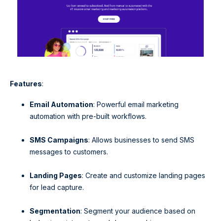
Features
:
Email Automation
: Powerful email marketing
automation with pre-built workflows.
SMS Campaigns
: Allows businesses to send SMS
messages to customers.
Landing Pages
: Create and customize landing pages
for lead capture.
Segmentation
: Segment your audience based on