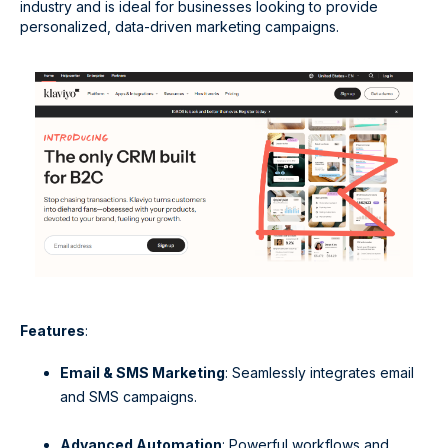
industry and is ideal for businesses looking to provide
personalized, data-driven marketing campaigns.
Features
:
Email & SMS Marketing
: Seamlessly integrates email
and SMS campaigns.
Advanced Automation
: Powerful workflows and