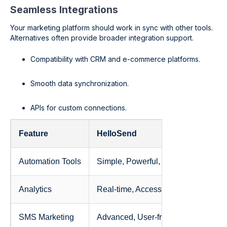
Seamless Integrations
Your marketing platform should work in sync with other tools.
Alternatives often provide broader integration support.
Compatibility with CRM and e-commerce platforms.
Smooth data synchronization.
APIs for custom connections.
Feature
HelloSend
Automation Tools
Simple, Powerful, SMS
Analytics
Real-time, Accessible, Simple
SMS Marketing
Advanced, User-friendly, SMS-focu