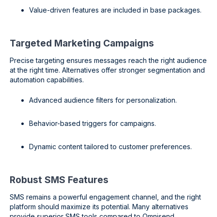
Value-driven features are included in base packages.
Targeted Marketing Campaigns
Precise targeting ensures messages reach the right audience
at the right time. Alternatives offer stronger segmentation and
automation capabilities.
Advanced audience filters for personalization.
Behavior-based triggers for campaigns.
Dynamic content tailored to customer preferences.
Robust SMS Features
SMS remains a powerful engagement channel, and the right
platform should maximize its potential. Many alternatives
provide superior SMS tools compared to Omnisend.