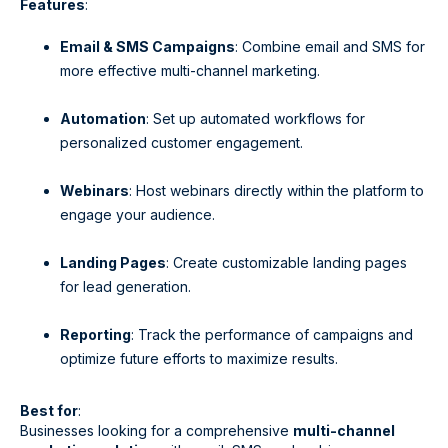
Features
:
Email & SMS Campaigns
: Combine email and SMS for
more effective multi-channel marketing.
Automation
: Set up automated workflows for
personalized customer engagement.
Webinars
: Host webinars directly within the platform to
engage your audience.
Landing Pages
: Create customizable landing pages
for lead generation.
Reporting
: Track the performance of campaigns and
optimize future efforts to maximize results.
Best for
:
Businesses looking for a comprehensive
multi-channel