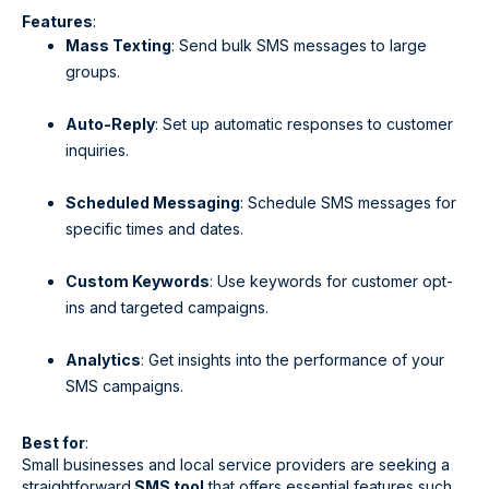
Features
:
Mass Texting
: Send bulk SMS messages to large
groups.
Auto-Reply
: Set up automatic responses to customer
inquiries.
Scheduled Messaging
: Schedule SMS messages for
specific times and dates.
Custom Keywords
: Use keywords for customer opt-
ins and targeted campaigns.
Analytics
: Get insights into the performance of your
SMS campaigns.
Best for
:
Small businesses and local service providers are seeking a
straightforward
SMS tool
that offers essential features such