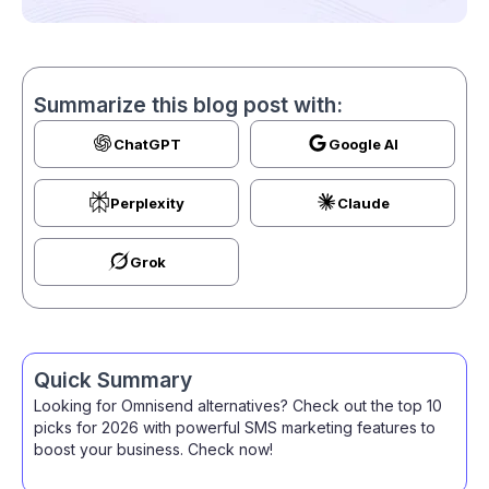
Summarize this blog post with:
ChatGPT
Google AI
Perplexity
Claude
Grok
Quick Summary
Looking for Omnisend alternatives? Check out the top 10
picks for 2026 with powerful SMS marketing features to
boost your business. Check now!