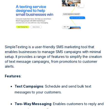
SimpleTexting is a user-friendly SMS marketing tool that
enables businesses to manage SMS campaigns with minimal
setup. It provides a range of features to simplify the creation
of text message campaigns, from promotions to customer
alerts.
Features
:
Text Campaigns
: Schedule and send bulk text
messages to your customers.
Two-Way Messaging
: Enables customers to reply and