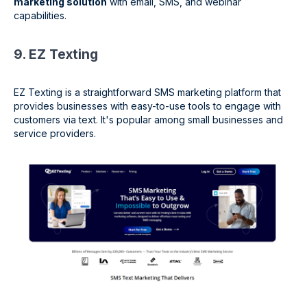
marketing solution
with email, SMS, and webinar
capabilities.
9. EZ Texting
EZ Texting is a straightforward SMS marketing platform that
provides businesses with easy-to-use tools to engage with
customers via text. It's popular among small businesses and
service providers.