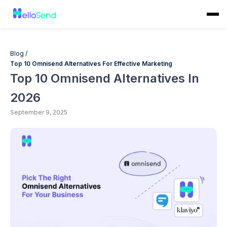
Blog /
Top 10 Omnisend Alternatives For Effective Marketing
Top 10 Omnisend Alternatives In
2026
September 9, 2025