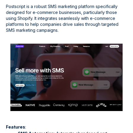
Postscript is a robust SMS marketing platform specifically
designed for e-commerce businesses, particularly those
using Shopify. It integrates seamlessly with e-commerce
platforms to help companies drive sales through targeted
SMS marketing campaigns.
Features
: