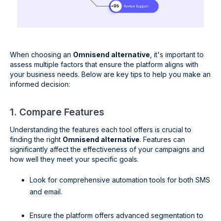
When choosing an
Omnisend alternative
, it's important to
assess multiple factors that ensure the platform aligns with
your business needs. Below are key tips to help you make an
informed decision:
1. Compare Features
Understanding the features each tool offers is crucial to
finding the right
Omnisend alternative
. Features can
significantly affect the effectiveness of your campaigns and
how well they meet your specific goals.
Look for comprehensive automation tools for both SMS
and email.
Ensure the platform offers advanced segmentation to