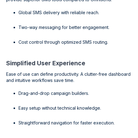
Global SMS delivery with reliable reach.
Two-way messaging for better engagement.
Cost control through optimized SMS routing.
Simplified User Experience
Ease of use can define productivity. A clutter-free dashboard
and intuitive workflows save time.
Drag-and-drop campaign builders.
Easy setup without technical knowledge.
Straightforward navigation for faster execution.