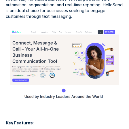
automation, segmentation, and real-time reporting, HelloSend
is an ideal choice for businesses seeking to engage
customers through text messaging.
Key Features
: