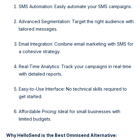
SMS Automation: Easily automate your SMS campaigns.
Advanced Segmentation: Target the right audience with
tailored messages.
Email Integration: Combine email marketing with SMS for
a cohesive strategy.
Real-Time Analytics: Track your campaigns in real-time
with detailed reports.
Easy-to-Use Interface: No technical skills required to
get started.
Affordable Pricing: Ideal for small businesses with
limited budgets.
Why HelloSend is the Best Omnisend Alternative: