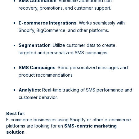
SMS Automation
: Automate abandoned cart
recovery, promotions, and customer support.
E-commerce Integrations
: Works seamlessly with
Shopify, BigCommerce, and other platforms.
Segmentation
: Utilize customer data to create
targeted and personalized SMS campaigns.
SMS Campaigns
: Send personalized messages and
product recommendations.
Analytics
: Real-time tracking of SMS performance and
customer behavior.
Best for
:
E-commerce businesses using Shopify or other e-commerce
platforms are looking for an
SMS-centric marketing
solution
.