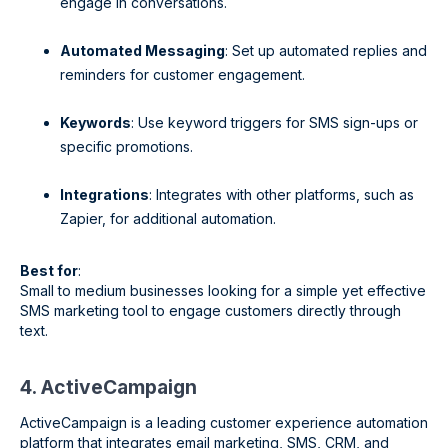
engage in conversations.
Automated Messaging
: Set up automated replies and
reminders for customer engagement.
Keywords
: Use keyword triggers for SMS sign-ups or
specific promotions.
Integrations
: Integrates with other platforms, such as
Zapier, for additional automation.
Best for
:
Small to medium businesses looking for a simple yet effective
SMS marketing tool to engage customers directly through
text.
4. ActiveCampaign
ActiveCampaign is a leading customer experience automation
platform that integrates email marketing, SMS, CRM, and