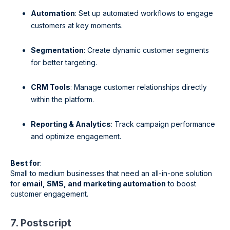
Automation
: Set up automated workflows to engage
customers at key moments.
Segmentation
: Create dynamic customer segments
for better targeting.
CRM Tools
: Manage customer relationships directly
within the platform.
Reporting & Analytics
: Track campaign performance
and optimize engagement.
Best for
:
Small to medium businesses that need an all-in-one solution
for
email, SMS, and marketing automation
to boost
customer engagement.
7. Postscript