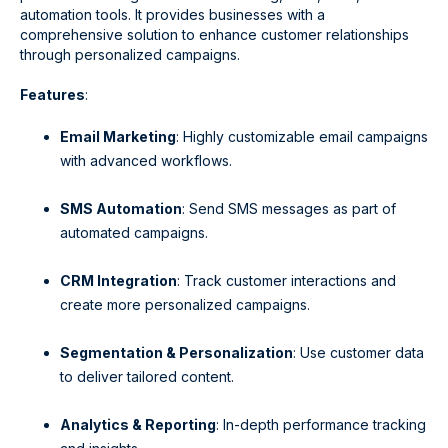
automation tools. It provides businesses with a
comprehensive solution to enhance customer relationships
through personalized campaigns.
Features
:
Email Marketing
: Highly customizable email campaigns
with advanced workflows.
SMS Automation
: Send SMS messages as part of
automated campaigns.
CRM Integration
: Track customer interactions and
create more personalized campaigns.
Segmentation & Personalization
: Use customer data
to deliver tailored content.
Analytics & Reporting
: In-depth performance tracking