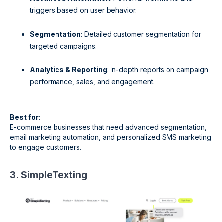
triggers based on user behavior.
Segmentation
: Detailed customer segmentation for
targeted campaigns.
Analytics & Reporting
: In-depth reports on campaign
performance, sales, and engagement.
Best for
:
E-commerce businesses that need advanced segmentation,
email marketing automation, and personalized SMS marketing
to engage customers.
3. SimpleTexting